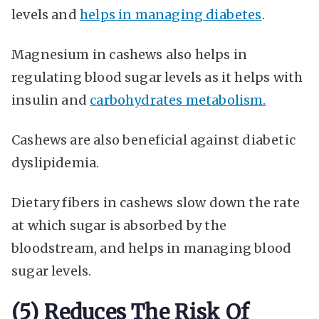
levels and
helps in managing diabetes
.
Magnesium in cashews also helps in
regulating blood sugar levels as it helps with
insulin and
carbohydrates metabolism.
Cashews are also beneficial against diabetic
dyslipidemia.
Dietary fibers in cashews slow down the rate
at which sugar is absorbed by the
bloodstream, and helps in managing blood
sugar levels.
(5) Reduces The Risk Of