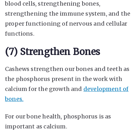
blood cells, strengthening bones,
strengthening the immune system, and the
proper functioning of nervous and cellular
functions.
(7) Strengthen Bones
Cashews strengthen our bones and teeth as
the phosphorus present in the work with
calcium for the growth and
development of
bones.
For our bone health, phosphorus is as
important as calcium.