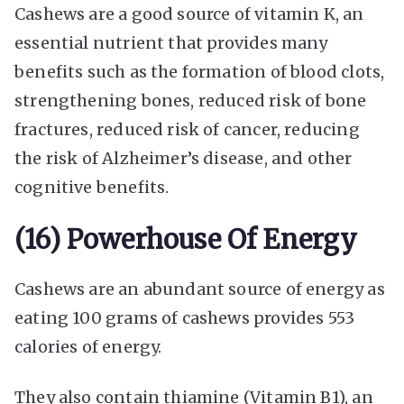
Cashews are a good source of vitamin K, an
essential nutrient that provides many
benefits such as the formation of blood clots,
strengthening bones, reduced risk of bone
fractures, reduced risk of cancer, reducing
the risk of Alzheimer’s disease, and other
cognitive benefits.
(16) Powerhouse Of Energy
Cashews are an abundant source of energy as
eating 100 grams of cashews provides 553
calories of energy.
They also contain thiamine (Vitamin B1), an