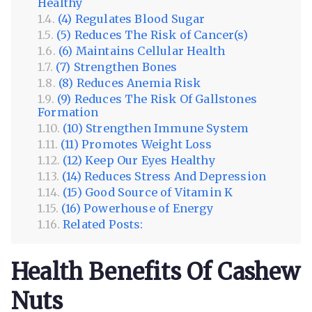
Healthy
(4) Regulates Blood Sugar
(5) Reduces The Risk of Cancer(s)
(6) Maintains Cellular Health
(7) Strengthen Bones
(8) Reduces Anemia Risk
(9) Reduces The Risk Of Gallstones
Formation
(10) Strengthen Immune System
(11) Promotes Weight Loss
(12) Keep Our Eyes Healthy
(14) Reduces Stress And Depression
(15) Good Source of Vitamin K
(16) Powerhouse of Energy
Related Posts:
Health Benefits Of Cashew
Nuts