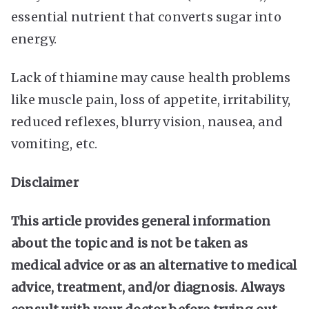
essential nutrient that converts sugar into
energy.
Lack of thiamine may cause health problems
like muscle pain, loss of appetite, irritability,
reduced reflexes, blurry vision, nausea, and
vomiting, etc.
Disclaimer
This article provides general information
about the topic and is not be taken as
medical advice or as an alternative to medical
advice, treatment, and/or diagnosis. Always