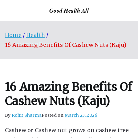
Skip
Good Health All
to
content
Home
Health
16 Amazing Benefits Of Cashew Nuts (Kaju)
16 Amazing Benefits Of
Cashew Nuts (Kaju)
By
Rohit Sharma
Posted on
March 23, 2026
Cashew or Cashew nut grows on cashew tree