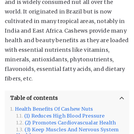
and is widely consumed nut all over the
world. It originated in Brazil but is now
cultivated in many tropical areas, notably in
India and East Africa. Cashews provide many
health and beauty benefits as they are loaded
with essential nutrients like vitamins,
minerals, antioxidants, phytonutrients,
flavonoids, essential fatty acids, and dietary
fibers, etc.
Table of contents
Health Benefits Of Cashew Nuts
(1) Reduces High Blood Pressure
(2) Promotes Cardiovascualar Health
(3) Keep Muscles And Nervous System