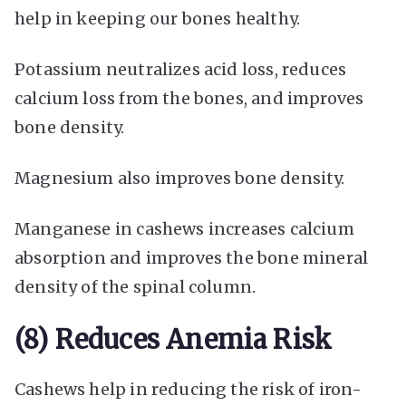
help in keeping our bones healthy.
Potassium neutralizes acid loss, reduces
calcium loss from the bones, and improves
bone density.
Magnesium also improves bone density.
Manganese in cashews increases calcium
absorption and improves the bone mineral
density of the spinal column.
(8) Reduces Anemia Risk
Cashews help in reducing the risk of iron-