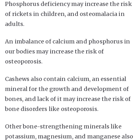
Phosphorus deficiency may increase the risk
of rickets in children, and osteomalacia in
adults.
An imbalance of calcium and phosphorus in
our bodies may increase the risk of
osteoporosis.
Cashews also contain calcium, an essential
mineral for the growth and development of
bones, and lack of it may increase the risk of
bone disorders like osteoporosis.
Other bone-strengthening minerals like
potassium, magnesium, and manganese also