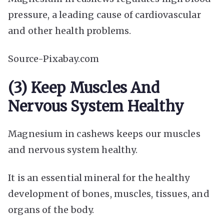
pressure, a leading cause of cardiovascular
and other health problems.
Source-Pixabay.com
(3) Keep Muscles And
Nervous System Healthy
Magnesium in cashews keeps our muscles
and nervous system healthy.
It is an essential mineral for the healthy
development of bones, muscles, tissues, and
organs of the body.