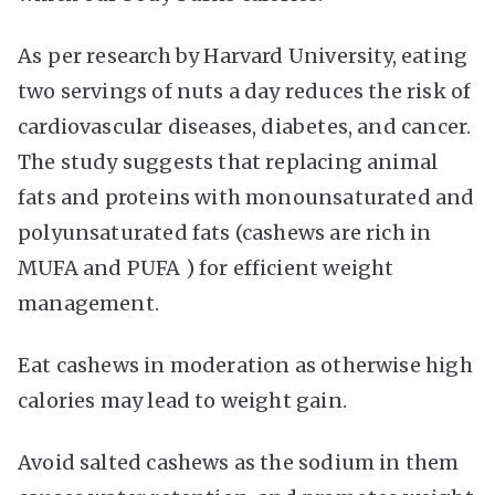
As per research by Harvard University, eating
two servings of nuts a day reduces the risk of
cardiovascular diseases, diabetes, and cancer.
The study suggests that replacing animal
fats and proteins with monounsaturated and
polyunsaturated fats (cashews are rich in
MUFA and PUFA ) for efficient weight
management.
Eat cashews in moderation as otherwise high
calories may lead to weight gain.
Avoid salted cashews as the sodium in them