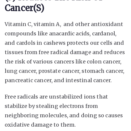
Cancer(s)
Vitamin C, vitamin A, and other antioxidant
compounds like anacardic acids, cardanol,
and cardols in cashews protects our cells and
tissues from free radical damage and reduces
the risk of various cancers like colon cancer,
lung cancer, prostate cancer, stomach cancer,
pancreatic cancer, and intestinal cancer.
Free radicals are unstabilized ions that
stabilize by stealing electrons from
neighboring molecules, and doing so causes
oxidative damage to them.