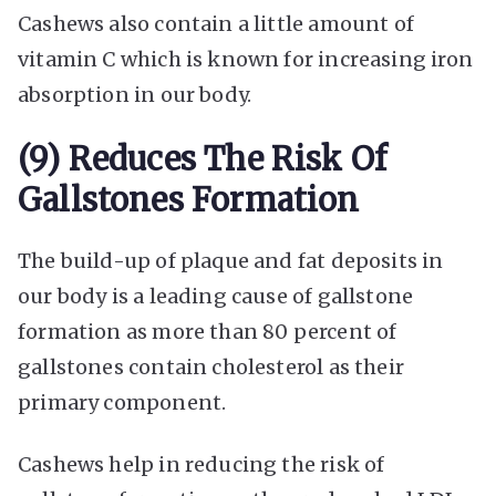
Cashews also contain a little amount of
vitamin C which is known for increasing iron
absorption in our body.
(9) Reduces The Risk Of
Gallstones Formation
The build-up of plaque and fat deposits in
our body is a leading cause of gallstone
formation as more than 80 percent of
gallstones contain cholesterol as their
primary component.
Cashews help in reducing the risk of