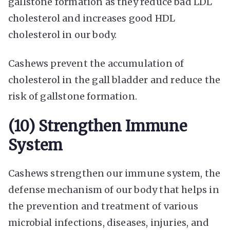
gallstone formation as they reduce bad LDL
cholesterol and increases good HDL
cholesterol in our body.
Cashews prevent the accumulation of
cholesterol in the gall bladder and reduce the
risk of gallstone formation.
(10) Strengthen Immune
System
Cashews strengthen our immune system, the
defense mechanism of our body that helps in
the prevention and treatment of various
microbial infections, diseases, injuries, and