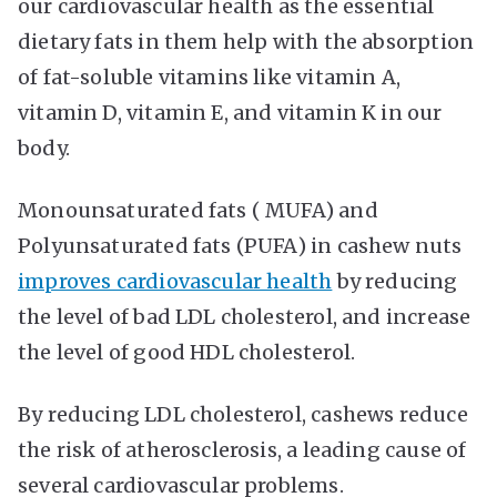
our cardiovascular health as the essential
dietary fats in them help with the absorption
of fat-soluble vitamins like vitamin A,
vitamin D, vitamin E, and vitamin K in our
body.
Monounsaturated fats ( MUFA) and
Polyunsaturated fats (PUFA) in cashew nuts
improves cardiovascular health
by reducing
the level of bad LDL cholesterol, and increase
the level of good HDL cholesterol.
By reducing LDL cholesterol, cashews reduce
the risk of atherosclerosis, a leading cause of
several cardiovascular problems.