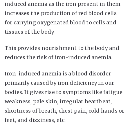
induced anemia as the iron present in them
increases the production of red blood cells
for carrying oxygenated blood to cells and
tissues of the body.
This provides nourishment to the body and
reduces the risk of iron-induced anemia.
Iron-induced anemia is a blood disorder
primarily caused by iron deficiency in our
bodies. It gives rise to symptoms like fatigue,
weakness, pale skin, irregular heartbeat,
shortness of breath, chest pain, cold hands or
feet, and dizziness, etc.