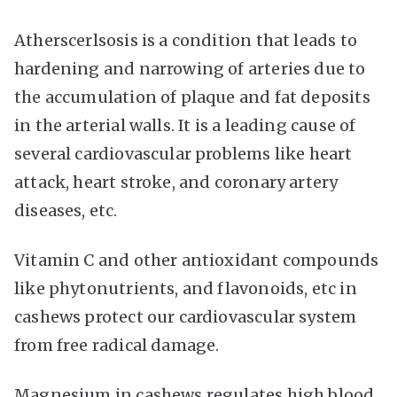
Atherscerlsosis is a condition that leads to
hardening and narrowing of arteries due to
the accumulation of plaque and fat deposits
in the arterial walls. It is a leading cause of
several cardiovascular problems like heart
attack, heart stroke, and coronary artery
diseases, etc.
Vitamin C and other antioxidant compounds
like phytonutrients, and flavonoids, etc in
cashews protect our cardiovascular system
from free radical damage.
Magnesium in cashews regulates high blood