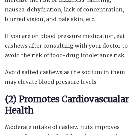
nausea, dehydration, lack of concentration,
blurred vision, and pale skin, etc.
If you are on blood pressure medication, eat
cashews after consulting with your doctor to
avoid the risk of food-drug intolerance risk.
Avoid salted cashews as the sodium in them
may elevate blood pressure levels.
(2) Promotes Cardiovascualar
Health
Moderate intake of cashew nuts improves