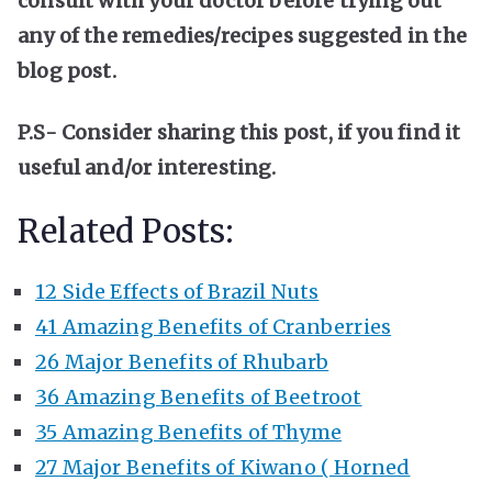
consult with your doctor before trying out
any of the remedies/recipes suggested in the
blog post.
P.S- Consider sharing this post, if you find it
useful and/or interesting.
Related Posts:
12 Side Effects of Brazil Nuts
41 Amazing Benefits of Cranberries
26 Major Benefits of Rhubarb
36 Amazing Benefits of Beetroot
35 Amazing Benefits of Thyme
27 Major Benefits of Kiwano ( Horned