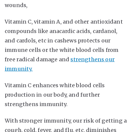
wounds,
Vitamin C, vitamin A, and other antioxidant
compounds like anacardic acids, cardanol,
and cardols, etc in cashews protects our
immune cells or the white blood cells from
free radical damage and
strengthens our
immunity.
Vitamin C enhances white blood cells
production in our body, and further
strengthens immunity.
With stronger immunity, our risk of getting a
cough, cold, fever, and flu, etc, diminishes