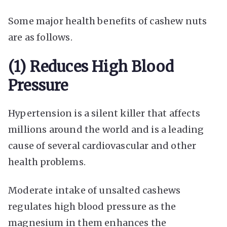
Some major health benefits of cashew nuts
are as follows.
(1) Reduces High Blood
Pressure
Hypertension is a silent killer that affects
millions around the world and is a leading
cause of several cardiovascular and other
health problems.
Moderate intake of unsalted cashews
regulates high blood pressure as the
magnesium in them enhances the