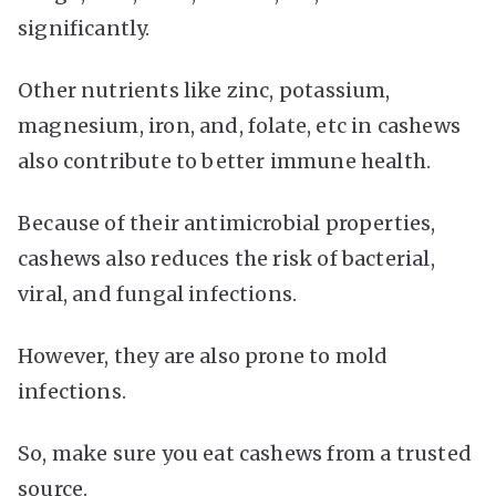
significantly.
Other nutrients like zinc, potassium,
magnesium, iron, and, folate, etc in cashews
also contribute to better immune health.
Because of their antimicrobial properties,
cashews also reduces the risk of bacterial,
viral, and fungal infections.
However, they are also prone to mold
infections.
So, make sure you eat cashews from a trusted
source.