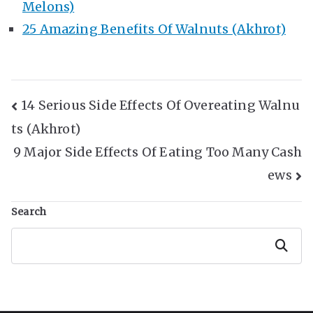
Melons)
25 Amazing Benefits Of Walnuts (Akhrot)
Post
14 Serious Side Effects Of Overeating Walnu
ts (Akhrot)
Navigation
9 Major Side Effects Of Eating Too Many Cash
ews
Search
Search