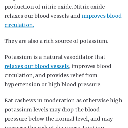
production of nitric oxide. Nitric oxide
relaxes our blood vessels and
improves blood
circulation.
They are also a rich source of potassium.
Potassium is a natural vasodilator that
relaxes our blood vessels
, improves blood
circulation, and provides relief from
hypertension or high blood pressure.
Eat cashews in moderation as otherwise high
potassium levels may drop the blood
pressure below the normal level, and may
increase the risk of dizziness, fainting,