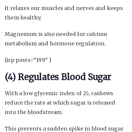
It relaxes our muscles and nerves and keeps
them healthy.
Magnesium is also needed for calcium
metabolism and hormone regulation.
[irp posts=”199″ ]
(4) Regulates Blood Sugar
With a low glycemic index of 25, cashews
reduce the rate at which sugar is released
into the bloodstream.
This prevents a sudden spike in blood sugar