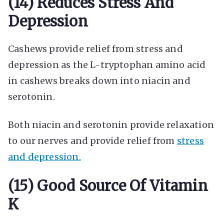
(14) Reduces Stress And
Depression
Cashews provide relief from stress and
depression as the L-tryptophan amino acid
in cashews breaks down into niacin and
serotonin.
Both niacin and serotonin provide relaxation
to our nerves and provide relief from
stress
and depression.
(15) Good Source Of Vitamin
K