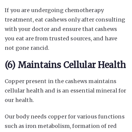
If you are undergoing chemotherapy
treatment, eat cashews only after consulting
with your doctor and ensure that cashews
you eat are from trusted sources, and have
not gone rancid.
(6) Maintains Cellular Health
Copper present in the cashews maintains
cellular health and is an essential mineral for
our health.
Our body needs copper for various functions
such as iron metabolism, formation of red