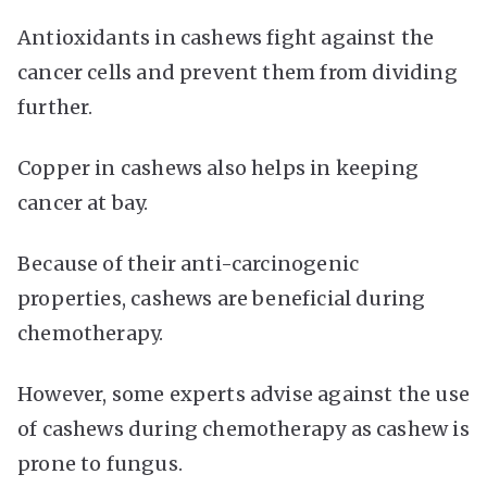
Antioxidants in cashews fight against the
cancer cells and prevent them from dividing
further.
Copper in cashews also helps in keeping
cancer at bay.
Because of their anti-carcinogenic
properties, cashews are beneficial during
chemotherapy.
However, some experts advise against the use
of cashews during chemotherapy as cashew is
prone to fungus.