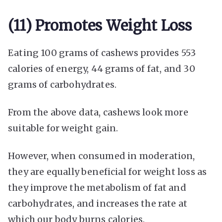
(11) Promotes Weight Loss
Eating 100 grams of cashews provides 553
calories of energy, 44 grams of fat, and 30
grams of carbohydrates.
From the above data, cashews look more
suitable for weight gain.
However, when consumed in moderation,
they are equally beneficial for weight loss as
they improve the metabolism of fat and
carbohydrates, and increases the rate at
which our body burns calories.