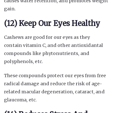
causes water retention, and promotes weight
gain.
(12) Keep Our Eyes Healthy
Cashews are good for our eyes as they
contain vitamin C, and other antioxidantal
compounds like phytonutrients, and
polyphenols, etc.
These compounds protect our eyes from free
radical damage and reduce the risk of age-
related macular degeneration, cataract, and
glaucoma, etc.