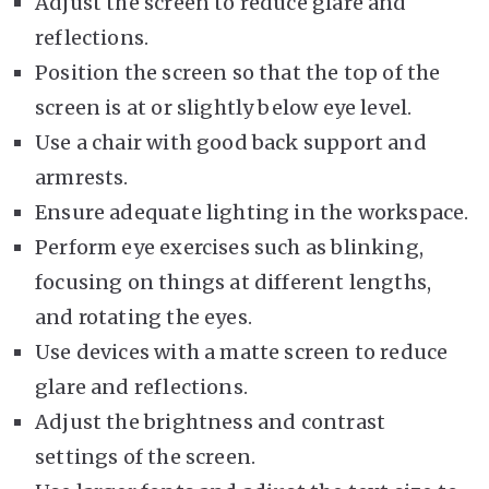
Adjust the screen to reduce glare and
reflections.
Position the screen so that the top of the
screen is at or slightly below eye level.
Use a chair with good back support and
armrests.
Ensure adequate lighting in the workspace.
Perform eye exercises such as blinking,
focusing on things at different lengths,
and rotating the eyes.
Use devices with a matte screen to reduce
glare and reflections.
Adjust the brightness and contrast
settings of the screen.