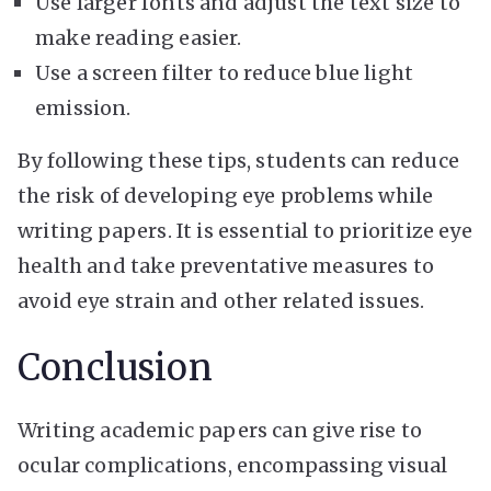
Use larger fonts and adjust the text size to
make reading easier.
Use a screen filter to reduce blue light
emission.
By following these tips, students can reduce
the risk of developing eye problems while
writing papers. It is essential to prioritize eye
health and take preventative measures to
avoid eye strain and other related issues.
Conclusion
Writing academic papers can give rise to
ocular complications, encompassing visual