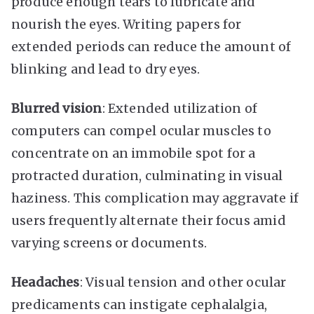
produce enough tears to lubricate and
nourish the eyes. Writing papers for
extended periods can reduce the amount of
blinking and lead to dry eyes.
Blurred vision
: Extended utilization of
computers can compel ocular muscles to
concentrate on an immobile spot for a
protracted duration, culminating in visual
haziness. This complication may aggravate if
users frequently alternate their focus amid
varying screens or documents.
Headaches
: Visual tension and other ocular
predicaments can instigate cephalalgia,