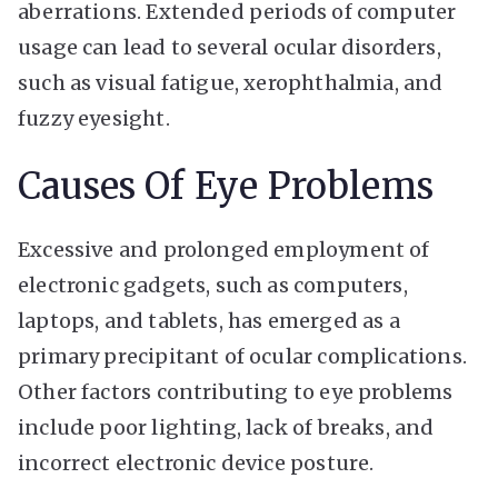
aberrations. Extended periods of computer
usage can lead to several ocular disorders,
such as visual fatigue, xerophthalmia, and
fuzzy eyesight.
Causes Of Eye Problems
Excessive and prolonged employment of
electronic gadgets, such as computers,
laptops, and tablets, has emerged as a
primary precipitant of ocular complications.
Other factors contributing to eye problems
include poor lighting, lack of breaks, and
incorrect electronic device posture.