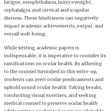
fatigue, xerophthalmia, fuzzy eyesight,
cephalalgia, and cervical and scapular
distress. These hindrances can negatively
impact academic achievements, output, and
overall well-being.
While writing academic papers is
indispensable, it is imperative to consider its
ramifications on ocular health. By adhering
to the counsel furnished in this write-up,
students can avert ocular predicaments and
uphold sound ocular health. Taking breaks,
conducting visual exercises, and seeking
medical counsel to preserve ocular health