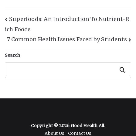
Post
Superfoods: An Introduction To Nutrient-R
ich Foods
Navigation
7 Common Health Issues Faced by Students
Search
Search
Copyright © 2026
Good Health All
.
About Us
Contact Us