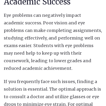
Academic Success
Eye problems can negatively impact
academic success. Poor vision and eye
problems can make completing assignments,
studying effectively, and performing well on
exams easier. Students with eye problems
may need help to keep up with their
coursework, leading to lower grades and
reduced academic achievement.
If you frequently face such issues, finding a
solution is essential. The optimal approach is
to consult a doctor and utilize glasses or eye
drops to minimize eye strain. For optimal