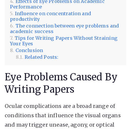
Effects of Eye Problems on Academic
Performance
Influence on concentration and
productivity
The connection between eye problems and
academic success
Tips for Writing Papers Without Straining
Your Eyes
Conclusion
Related Posts:
Eye Problems Caused By
Writing Papers
Ocular complications are a broad range of
conditions that influence the visual organs
and may trigger unease, agony, or optical