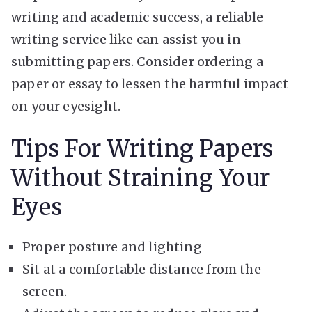
writing and academic success, a reliable
writing service like
can assist you in
submitting papers. Consider ordering a
paper or essay to lessen the harmful impact
on your eyesight.
Tips For Writing Papers
Without Straining Your
Eyes
Proper posture and lighting
Sit at a comfortable distance from the
screen.