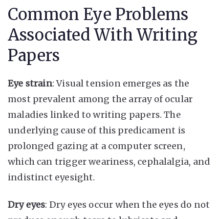
Common Eye Problems
Associated With Writing
Papers
Eye strain
: Visual tension emerges as the
most prevalent among the array of ocular
maladies linked to writing papers. The
underlying cause of this predicament is
prolonged gazing at a computer screen,
which can trigger weariness, cephalalgia, and
indistinct eyesight.
Dry eyes
: Dry eyes occur when the eyes do not