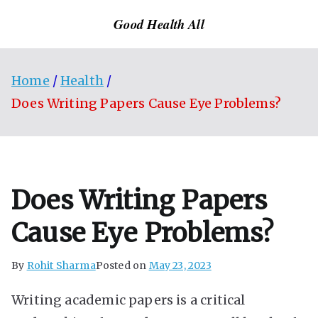
Skip
Good Health All
to
content
Home
Health
Does Writing Papers Cause Eye Problems?
Does Writing Papers
Cause Eye Problems?
By
Rohit Sharma
Posted on
May 23, 2023
Writing academic papers is a critical