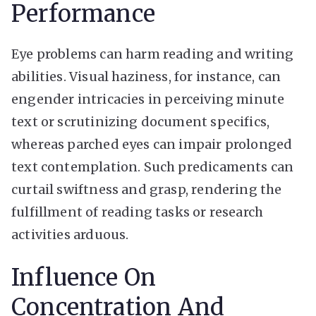
Performance
Eye problems can harm reading and writing
abilities. Visual haziness, for instance, can
engender intricacies in perceiving minute
text or scrutinizing document specifics,
whereas parched eyes can impair prolonged
text contemplation. Such predicaments can
curtail swiftness and grasp, rendering the
fulfillment of reading tasks or research
activities arduous.
Influence On
Concentration And