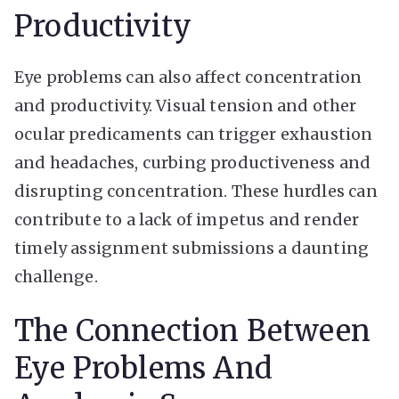
Productivity
Eye problems can also affect concentration
and productivity. Visual tension and other
ocular predicaments can trigger exhaustion
and headaches, curbing productiveness and
disrupting concentration. These hurdles can
contribute to a lack of impetus and render
timely assignment submissions a daunting
challenge.
The Connection Between
Eye Problems And