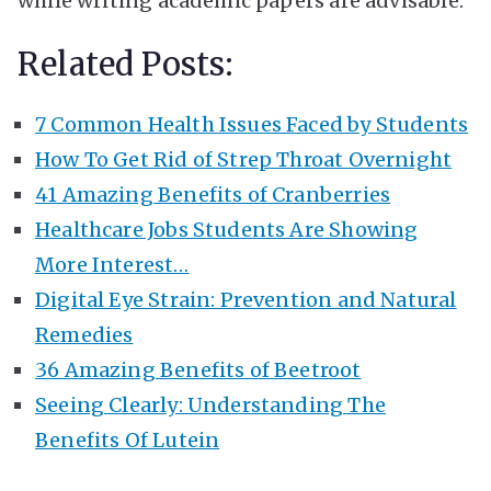
while writing academic papers are advisable.
Related Posts:
7 Common Health Issues Faced by Students
How To Get Rid of Strep Throat Overnight
41 Amazing Benefits of Cranberries
Healthcare Jobs Students Are Showing
More Interest…
Digital Eye Strain: Prevention and Natural
Remedies
36 Amazing Benefits of Beetroot
Seeing Clearly: Understanding The
Benefits Of Lutein