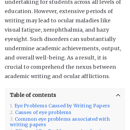
undertaking for students across all levels of
education. However, extensive periods of
writing may lead to ocular maladies like
visual fatigue, xerophthalmia, and hazy
eyesight. Such disorders can substantially
undermine academic achievements, output,
and overall well-being. As a result, it is
crucial to comprehend the nexus between
academic writing and ocular afflictions.
Table of contents
Eye Problems Caused by Writing Papers
Causes of eye problems
Common eye problems associated with
writing papers