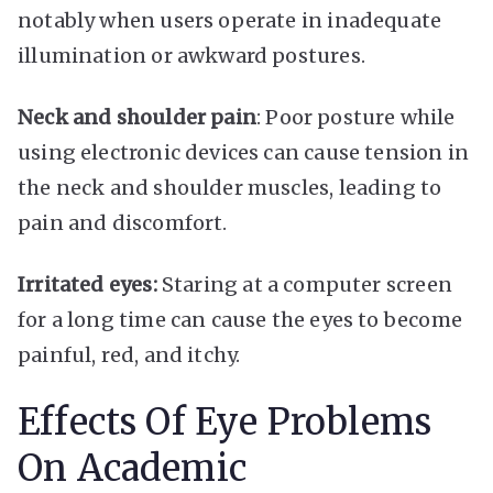
notably when users operate in inadequate
illumination or awkward postures.
Neck and shoulder pain
: Poor posture while
using electronic devices can cause tension in
the neck and shoulder muscles, leading to
pain and discomfort.
Irritated eyes:
Staring at a computer screen
for a long time can cause the eyes to become
painful, red, and itchy.
Effects Of Eye Problems
On Academic