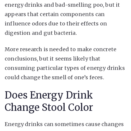
energy drinks and bad-smelling poo, but it
appears that certain components can
influence odors due to their effects on
digestion and gut bacteria.
More research is needed to make concrete
conclusions, but it seems likely that
consuming particular types of energy drinks
could change the smell of one’s feces.
Does Energy Drink
Change Stool Color
Energy drinks can sometimes cause changes