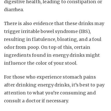
digestive health, leading to constipation or
diarrhea.
There is also evidence that these drinks may
trigger irritable bowel syndrome (IBS),
resulting in flatulence, bloating, and a foul
odor from poop. On top of this, certain
ingredients found in energy drinks might
influence the color of your stool.
For those who experience stomach pains
after drinking energy drinks, it’s best to pay
attention to what you’re consuming and
consult a doctor if necessary.