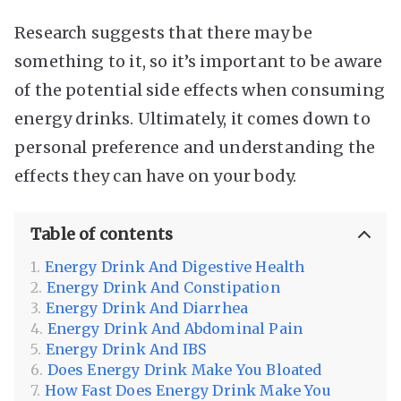
Research suggests that there may be
something to it, so it’s important to be aware
of the potential side effects when consuming
energy drinks. Ultimately, it comes down to
personal preference and understanding the
effects they can have on your body.
Table of contents
Energy Drink And Digestive Health
Energy Drink And Constipation
Energy Drink And Diarrhea
Energy Drink And Abdominal Pain
Energy Drink And IBS
Does Energy Drink Make You Bloated
How Fast Does Energy Drink Make You