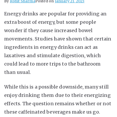
By
Rohit Sharma
Posted on
January 21, 2023
Energy drinks are popular for providing an
extra boost of energy, but some people
wonder if they cause increased bowel
movements. Studies have shown that certain
ingredients in energy drinks can act as
laxatives and stimulate digestion, which
could lead to more trips to the bathroom
than usual.
While this is a possible downside, many still
enjoy drinking them due to their energizing
effects. The question remains whether or not
these caffeinated beverages make us go.