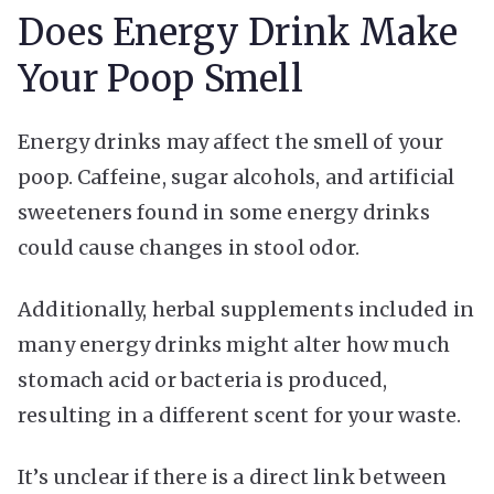
Does Energy Drink Make
Your Poop Smell
Energy drinks may affect the smell of your
poop. Caffeine, sugar alcohols, and artificial
sweeteners found in some energy drinks
could cause changes in stool odor.
Additionally, herbal supplements included in
many energy drinks might alter how much
stomach acid or bacteria is produced,
resulting in a different scent for your waste.
It’s unclear if there is a direct link between