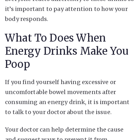
it’s important to pay attention to how your
body responds.
What To Does When
Energy Drinks Make You
Poop
If you find yourself having excessive or
uncomfortable bowel movements after
consuming an energy drink, it is important
to talk to your doctor about the issue.
Your doctor can help determine the cause
and suggest ways to prevent it from