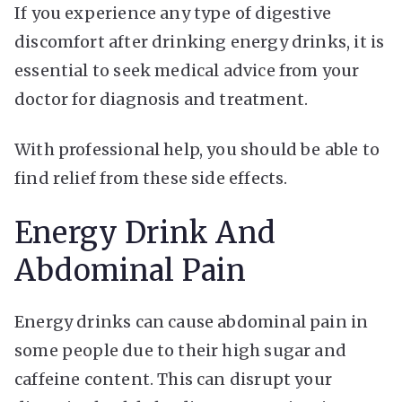
If you experience any type of digestive
discomfort after drinking energy drinks, it is
essential to seek medical advice from your
doctor for diagnosis and treatment.
With professional help, you should be able to
find relief from these side effects.
Energy Drink And
Abdominal Pain
Energy drinks can cause abdominal pain in
some people due to their high sugar and
caffeine content. This can disrupt your