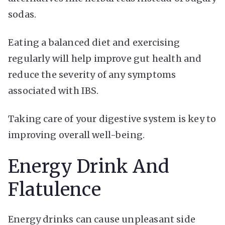
sodas.
Eating a balanced diet and exercising
regularly will help improve gut health and
reduce the severity of any symptoms
associated with IBS.
Taking care of your digestive system is key to
improving overall well-being.
Energy Drink And
Flatulence
Energy drinks can cause unpleasant side