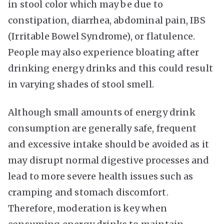
in stool color which may be due to
constipation, diarrhea, abdominal pain, IBS
(Irritable Bowel Syndrome), or flatulence.
People may also experience bloating after
drinking energy drinks and this could result
in varying shades of stool smell.
Although small amounts of energy drink
consumption are generally safe, frequent
and excessive intake should be avoided as it
may disrupt normal digestive processes and
lead to more severe health issues such as
cramping and stomach discomfort.
Therefore, moderation is key when