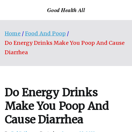
Skip
Good Health All
to
content
Home
Food And Poop
Do Energy Drinks Make You Poop And Cause
Diarrhea
Do Energy Drinks
Make You Poop And
Cause Diarrhea