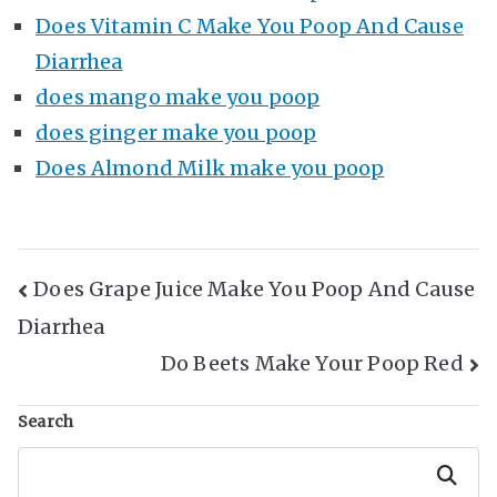
Does Vitamin C Make You Poop And Cause
Diarrhea
does mango make you poop
does ginger make you poop
Does Almond Milk make you poop
Post
Does Grape Juice Make You Poop And Cause
Diarrhea
Navigation
Do Beets Make Your Poop Red
Search
Search