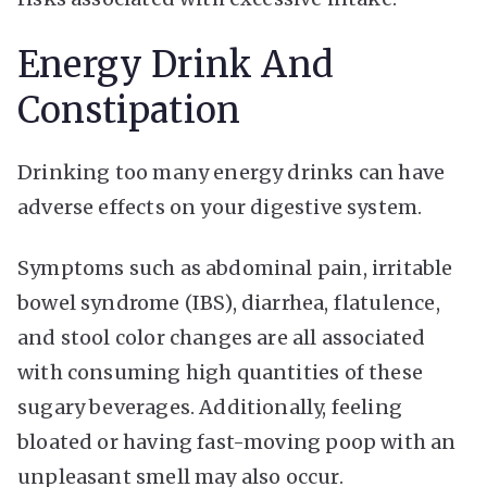
Energy Drink And
Constipation
Drinking too many energy drinks can have
adverse effects on your digestive system.
Symptoms such as abdominal pain, irritable
bowel syndrome (IBS), diarrhea, flatulence,
and stool color changes are all associated
with consuming high quantities of these
sugary beverages. Additionally, feeling
bloated or having fast-moving poop with an
unpleasant smell may also occur.