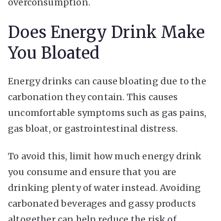
overconsumption.
Does Energy Drink Make
You Bloated
Energy drinks can cause bloating due to the
carbonation they contain. This causes
uncomfortable symptoms such as gas pains,
gas bloat, or gastrointestinal distress.
To avoid this, limit how much energy drink
you consume and ensure that you are
drinking plenty of water instead. Avoiding
carbonated beverages and gassy products
altogether can help reduce the risk of