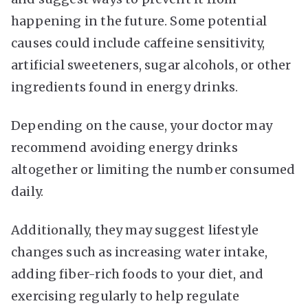
happening in the future. Some potential
causes could include caffeine sensitivity,
artificial sweeteners, sugar alcohols, or other
ingredients found in energy drinks.
Depending on the cause, your doctor may
recommend avoiding energy drinks
altogether or limiting the number consumed
daily.
Additionally, they may suggest lifestyle
changes such as increasing water intake,
adding fiber-rich foods to your diet, and
exercising regularly to help regulate