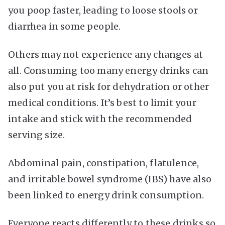
you poop faster, leading to loose stools or
diarrhea in some people.
Others may not experience any changes at
all. Consuming too many energy drinks can
also put you at risk for dehydration or other
medical conditions. It’s best to limit your
intake and stick with the recommended
serving size.
Abdominal pain, constipation, flatulence,
and irritable bowel syndrome (IBS) have also
been linked to energy drink consumption.
Everyone reacts differently to these drinks so