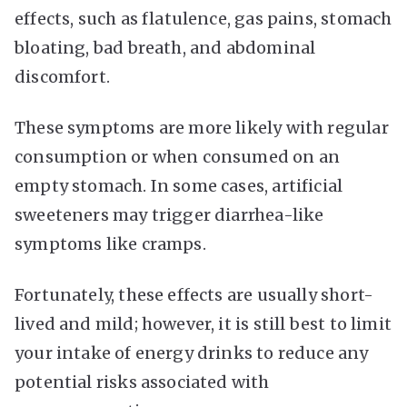
effects, such as flatulence, gas pains, stomach
bloating, bad breath, and abdominal
discomfort.
These symptoms are more likely with regular
consumption or when consumed on an
empty stomach. In some cases, artificial
sweeteners may trigger diarrhea-like
symptoms like cramps.
Fortunately, these effects are usually short-
lived and mild; however, it is still best to limit
your intake of energy drinks to reduce any
potential risks associated with