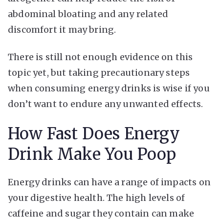
abdominal bloating and any related
discomfort it may bring.
There is still not enough evidence on this
topic yet, but taking precautionary steps
when consuming energy drinks is wise if you
don’t want to endure any unwanted effects.
How Fast Does Energy
Drink Make You Poop
Energy drinks can have a range of impacts on
your digestive health. The high levels of
caffeine and sugar they contain can make