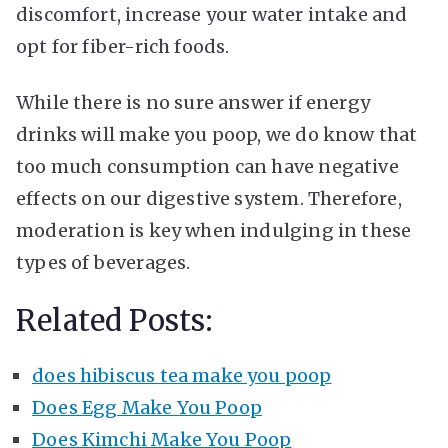
discomfort, increase your water intake and
opt for fiber-rich foods.
While there is no sure answer if energy
drinks will make you poop, we do know that
too much consumption can have negative
effects on our digestive system. Therefore,
moderation is key when indulging in these
types of beverages.
Related Posts:
does hibiscus tea make you poop
Does Egg Make You Poop
Does Kimchi Make You Poop