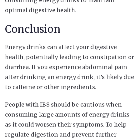
consuming energy drinks to maintain
optimal digestive health.
Conclusion
Energy drinks can affect your digestive
health, potentially leading to constipation or
diarrhea. If you experience abdominal pain
after drinking an energy drink, it’s likely due
to caffeine or other ingredients.
People with IBS should be cautious when
consuming large amounts of energy drinks
as it could worsen their symptoms. To help
regulate digestion and prevent further