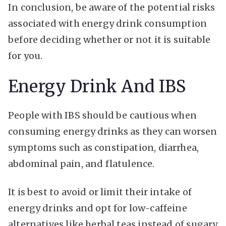
In conclusion, be aware of the potential risks
associated with energy drink consumption
before deciding whether or not it is suitable
for you.
Energy Drink And IBS
People with IBS should be cautious when
consuming energy drinks as they can worsen
symptoms such as constipation, diarrhea,
abdominal pain, and flatulence.
It is best to avoid or limit their intake of
energy drinks and opt for low-caffeine
alternatives like herbal teas instead of sugary