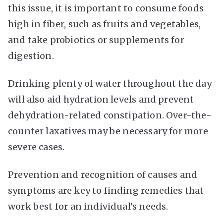
this issue, it is important to consume foods
high in fiber, such as fruits and vegetables,
and take probiotics or supplements for
digestion.
Drinking plenty of water throughout the day
will also aid hydration levels and prevent
dehydration-related constipation. Over-the-
counter laxatives may be necessary for more
severe cases.
Prevention and recognition of causes and
symptoms are key to finding remedies that
work best for an individual’s needs.