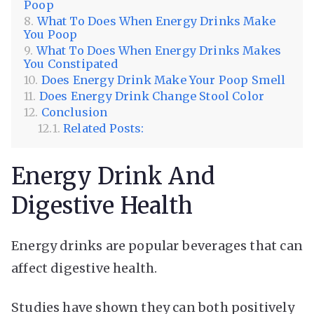
Poop
What To Does When Energy Drinks Make
You Poop
What To Does When Energy Drinks Makes
You Constipated
Does Energy Drink Make Your Poop Smell
Does Energy Drink Change Stool Color
Conclusion
Related Posts:
Energy Drink And
Digestive Health
Energy drinks are popular beverages that can
affect digestive health.
Studies have shown they can both positively