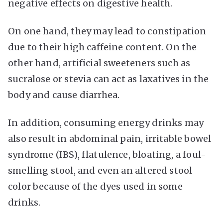
negative effects on digestive health.
On one hand, they may lead to constipation
due to their high caffeine content. On the
other hand, artificial sweeteners such as
sucralose or stevia can act as laxatives in the
body and cause diarrhea.
In addition, consuming energy drinks may
also result in abdominal pain, irritable bowel
syndrome (IBS), flatulence, bloating, a foul-
smelling stool, and even an altered stool
color because of the dyes used in some
drinks.