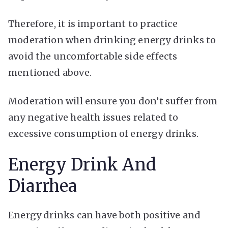
Therefore, it is important to practice
moderation when drinking energy drinks to
avoid the uncomfortable side effects
mentioned above.
Moderation will ensure you don’t suffer from
any negative health issues related to
excessive consumption of energy drinks.
Energy Drink And
Diarrhea
Energy drinks can have both positive and