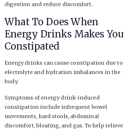
digestion and reduce discomfort.
What To Does When
Energy Drinks Makes You
Constipated
Energy drinks can cause constipation due to
electrolyte and hydration imbalances in the
body.
Symptoms of energy drink-induced
constipation include infrequent bowel
movements, hard stools, abdominal
discomfort, bloating, and gas. To help relieve