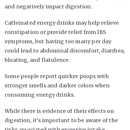
and negatively impact digestion.
Caffeinated energy drinks may help relieve
constipation or provide relief from IBS
symptoms, but having too many per day
could lead to abdominal discomfort, diarrhea,
bloating, and flatulence.
Some people report quicker poops with
stronger smells and darker colors when
consuming energy drinks.
While there is evidence of their effects on
digestion, it’s important to be aware of the
risks associated with excessive intake.