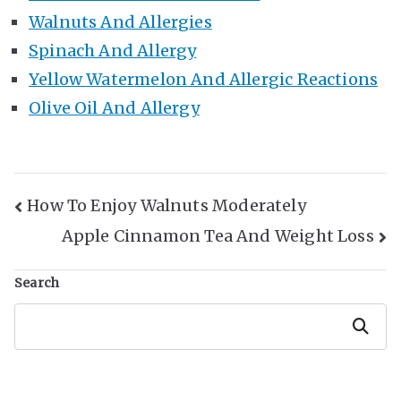
Walnuts And Allergies
Spinach And Allergy
Yellow Watermelon And Allergic Reactions
Olive Oil And Allergy
Post
How To Enjoy Walnuts Moderately
Apple Cinnamon Tea And Weight Loss
Navigation
Search
Search