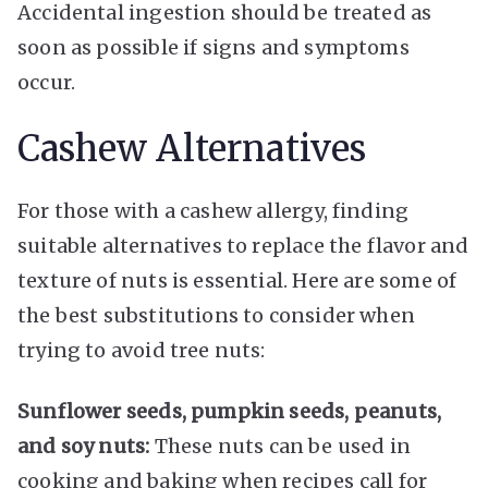
Accidental ingestion should be treated as
soon as possible if signs and symptoms
occur.
Cashew Alternatives
For those with a cashew allergy, finding
suitable alternatives to replace the flavor and
texture of nuts is essential. Here are some of
the best substitutions to consider when
trying to avoid tree nuts:
Sunflower seeds, pumpkin seeds, peanuts,
and soy nuts:
These nuts can be used in
cooking and baking when recipes call for