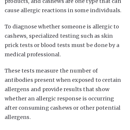
products, and cashews are one type that can
cause allergic reactions in some individuals.
To diagnose whether someone is allergic to
cashews, specialized testing such as skin
prick tests or blood tests must be done by a
medical professional.
These tests measure the number of
antibodies present when exposed to certain
allergens and provide results that show
whether an allergic response is occurring
after consuming cashews or other potential
allergens.