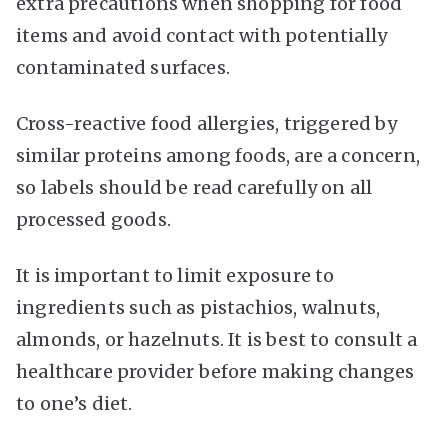
extra precautions when shopping for food
items and avoid contact with potentially
contaminated surfaces.
Cross-reactive food allergies, triggered by
similar proteins among foods, are a concern,
so labels should be read carefully on all
processed goods.
It is important to limit exposure to
ingredients such as pistachios, walnuts,
almonds, or hazelnuts. It is best to consult a
healthcare provider before making changes
to one’s diet.