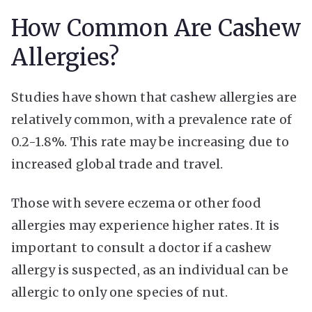
How Common Are Cashew
Allergies?
Studies have shown that cashew allergies are
relatively common, with a prevalence rate of
0.2-1.8%. This rate may be increasing due to
increased global trade and travel.
Those with severe eczema or other food
allergies may experience higher rates. It is
important to consult a doctor if a cashew
allergy is suspected, as an individual can be
allergic to only one species of nut.