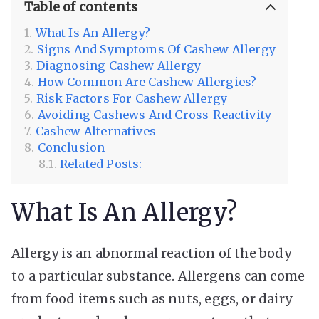
Table of contents
What Is An Allergy?
Signs And Symptoms Of Cashew Allergy
Diagnosing Cashew Allergy
How Common Are Cashew Allergies?
Risk Factors For Cashew Allergy
Avoiding Cashews And Cross-Reactivity
Cashew Alternatives
Conclusion
Related Posts:
What Is An Allergy?
Allergy is an abnormal reaction of the body
to a particular substance. Allergens can come
from food items such as nuts, eggs, or dairy