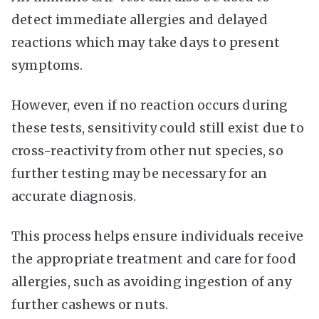
detect immediate allergies and delayed
reactions which may take days to present
symptoms.
However, even if no reaction occurs during
these tests, sensitivity could still exist due to
cross-reactivity from other nut species, so
further testing may be necessary for an
accurate diagnosis.
This process helps ensure individuals receive
the appropriate treatment and care for food
allergies, such as avoiding ingestion of any
further cashews or nuts.