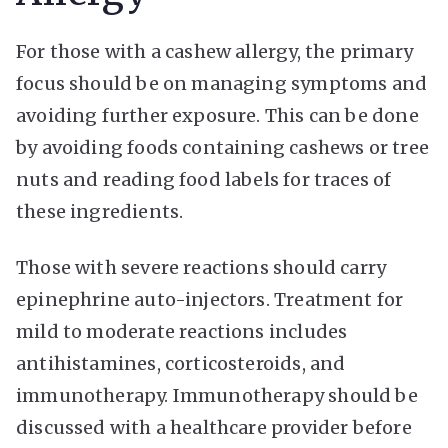
For those with a cashew allergy, the primary
focus should be on managing symptoms and
avoiding further exposure. This can be done
by avoiding foods containing cashews or tree
nuts and reading food labels for traces of
these ingredients.
Those with severe reactions should carry
epinephrine auto-injectors. Treatment for
mild to moderate reactions includes
antihistamines, corticosteroids, and
immunotherapy. Immunotherapy should be
discussed with a healthcare provider before