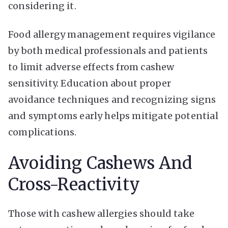
considering it.
Food allergy management requires vigilance
by both medical professionals and patients
to limit adverse effects from cashew
sensitivity. Education about proper
avoidance techniques and recognizing signs
and symptoms early helps mitigate potential
complications.
Avoiding Cashews And
Cross-Reactivity
Those with cashew allergies should take