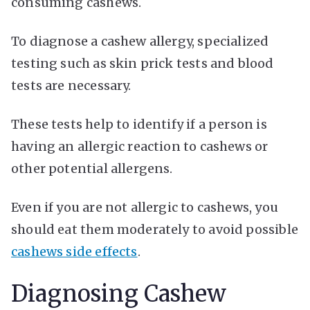
consuming cashews.
To diagnose a cashew allergy, specialized
testing such as skin prick tests and blood
tests are necessary.
These tests help to identify if a person is
having an allergic reaction to cashews or
other potential allergens.
Even if you are not allergic to cashews, you
should eat them moderately to avoid possible
cashews side effects
.
Diagnosing Cashew