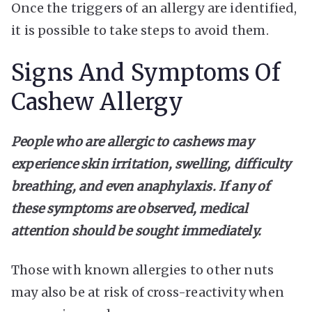
Once the triggers of an allergy are identified,
it is possible to take steps to avoid them.
Signs And Symptoms Of
Cashew Allergy
People who are allergic to cashews may
experience skin irritation, swelling, difficulty
breathing, and even anaphylaxis. If any of
these symptoms are observed, medical
attention should be sought immediately.
Those with known allergies to other nuts
may also be at risk of cross-reactivity when