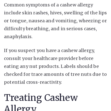
Common symptoms of a cashew allergy
include skin rashes, hives, swelling of the lips
or tongue, nausea and vomiting, wheezing or
difficulty breathing, and in serious cases,
anaphylaxis.
If you suspect you have a cashew allergy,
consult your healthcare provider before
eating any nut products. Labels should be
checked for trace amounts of tree nuts due to
potential cross-reactivity.
Treating Cashew
Allergy