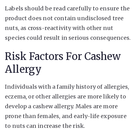
Labels should be read carefully to ensure the
product does not contain undisclosed tree
nuts, as cross-reactivity with other nut
species could result in serious consequences.
Risk Factors For Cashew
Allergy
Individuals with a family history of allergies,
eczema, or other allergies are more likely to
develop a cashew allergy. Males are more
prone than females, and early-life exposure
to nuts can increase the risk.