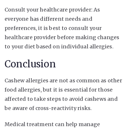
Consult your healthcare provider: As
everyone has different needs and
preferences, it is best to consult your
healthcare provider before making changes
to your diet based on individual allergies.
Conclusion
Cashew allergies are not as common as other
food allergies, but it is essential for those
affected to take steps to avoid cashews and
be aware of cross-reactivity risks.
Medical treatment can help manage