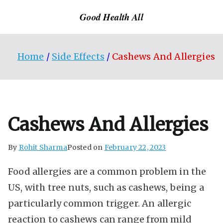
Skip
Good Health All
to
content
Home
Side Effects
Cashews And Allergies
Cashews And Allergies
By
Rohit Sharma
Posted on
February 22, 2023
Food allergies are a common problem in the
US, with tree nuts, such as cashews, being a
particularly common trigger. An allergic
reaction to cashews can range from mild