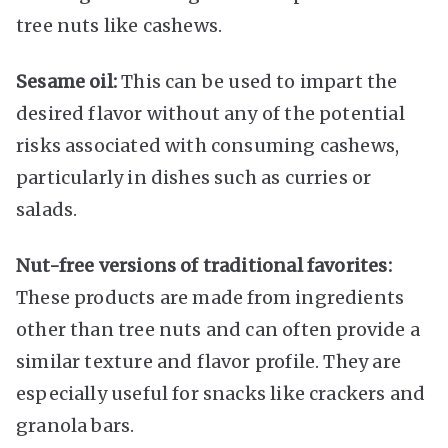
tree nuts like cashews.
Sesame oil:
This can be used to impart the
desired flavor without any of the potential
risks associated with consuming cashews,
particularly in dishes such as curries or
salads.
Nut-free versions of traditional favorites:
These products are made from ingredients
other than tree nuts and can often provide a
similar texture and flavor profile. They are
especially useful for snacks like crackers and
granola bars.