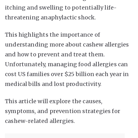
itching and swelling to potentially life-
threatening anaphylactic shock.
This highlights the importance of
understanding more about cashew allergies
and how to prevent and treat them.
Unfortunately, managing food allergies can
cost US families over $25 billion each year in
medical bills and lost productivity.
This article will explore the causes,
symptoms, and prevention strategies for
cashew-related allergies.