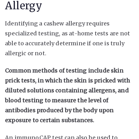
Allergy
Identifying a cashew allergy requires
specialized testing, as at-home tests are not
able to accurately determine if one is truly
allergic or not.
Common methods of testing include skin
prick tests, in which the skin is pricked with
diluted solutions containing allergens, and
blood testing to measure the level of
antibodies produced by the body upon
exposure to certain substances.
An immunoCAP test can also be used to