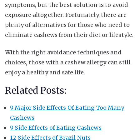
symptoms, but the best solution is to avoid
exposure altogether. Fortunately, there are
plenty of alternatives for those who need to
eliminate cashews from their diet or lifestyle.
With the right avoidance techniques and
choices, those with a cashew allergy can still
enjoy a healthy and safe life.
Related Posts:
9 Major Side Effects Of Eating Too Many
Cashews
9 Side Effects of Eating Cashews
12 Side Effects of Brazil Nuts