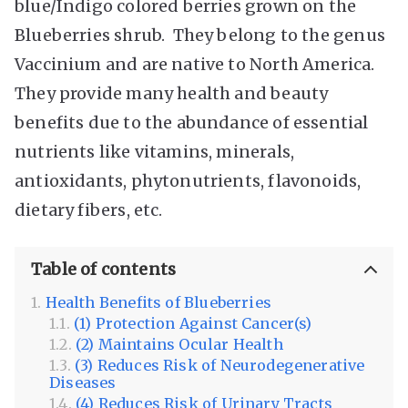
blue/Indigo colored berries grown on the
Blueberries shrub. They belong to the genus
Vaccinium and are native to North America.
They provide many health and beauty
benefits due to the abundance of essential
nutrients like vitamins, minerals,
antioxidants, phytonutrients, flavonoids,
dietary fibers, etc.
Table of contents
Health Benefits of Blueberries
(1) Protection Against Cancer(s)
(2) Maintains Ocular Health
(3) Reduces Risk of Neurodegenerative
Diseases
(4) Reduces Risk of Urinary Tracts