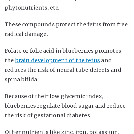
phytonutrients, etc.
These compounds protect the fetus from free
radical damage.
Folate or folic acid in blueberries promotes
the
brain development of the fetus
and
reduces the risk of neural tube defects and
spina bifida.
Because of their low glycemic index,
blueberries regulate blood sugar and reduce
the risk of gestational diabetes.
Other nutrients like zinc, iron, potassium,