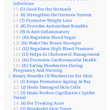
Infections
(5) Good For the Stomach
(6) Strengthen the Immune System
(7) Promotes Weight Loss
(8) Provides Antioxidant Benefits
(9) Is Anti-Inflammatory
(10) Regulates Blood Sugar
(11) Make Our Bones Stronger
(12) Regulates High Blood Pressure
(13) Helps In Cholesterol Management
(14) Promotes Cardiovascular Health
(15) Eating Blueberries During
Pregnancy And Nursing
Beauty Benefits Of Blueberries For Skin
(1) Keeps Premature Ageing At Bay
(2) Heals Damaged Skin Cells
(3) Heals Broken Capillaries ( Spider
Veins)
(4) For Treating Acne
(5) Wonderful Skin Toner