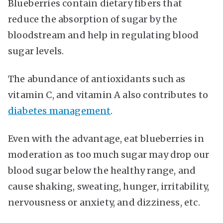
Blueberries contain dietary fibers that
reduce the absorption of sugar by the
bloodstream and help in regulating blood
sugar levels.
The abundance of antioxidants such as
vitamin C, and vitamin A also contributes to
diabetes management
.
Even with the advantage, eat blueberries in
moderation as too much sugar may drop our
blood sugar below the healthy range, and
cause shaking, sweating, hunger, irritability,
nervousness or anxiety, and dizziness, etc.