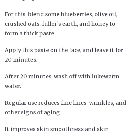
For this, blend some blueberries, olive oil,
crushed oats, fuller’s earth, and honey to
form a thick paste.
Apply this paste on the face, and leave it for
20 minutes.
After 20 minutes, wash off with lukewarm
water.
Regular use reduces fine lines, wrinkles, and
other signs of aging.
It improves skin smoothness and skin