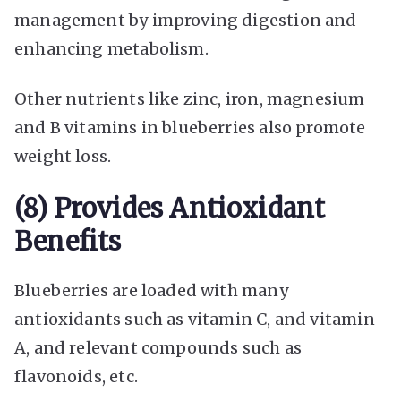
management by improving digestion and
enhancing metabolism.
Other nutrients like zinc, iron, magnesium
and B vitamins in blueberries also promote
weight loss.
(8) Provides Antioxidant
Benefits
Blueberries are loaded with many
antioxidants such as vitamin C, and vitamin
A, and relevant compounds such as
flavonoids, etc.