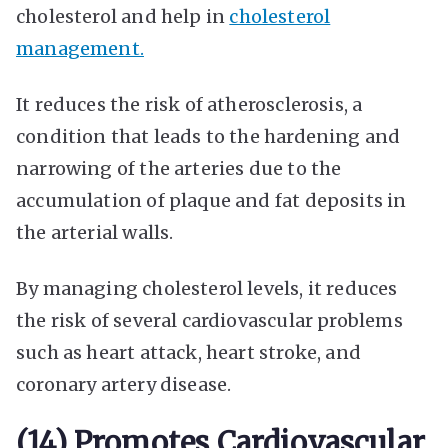
cholesterol and help in
cholesterol
management.
It reduces the risk of atherosclerosis, a
condition that leads to the hardening and
narrowing of the arteries due to the
accumulation of plaque and fat deposits in
the arterial walls.
By managing cholesterol levels, it reduces
the risk of several cardiovascular problems
such as heart attack, heart stroke, and
coronary artery disease.
(14) Promotes Cardiovascular