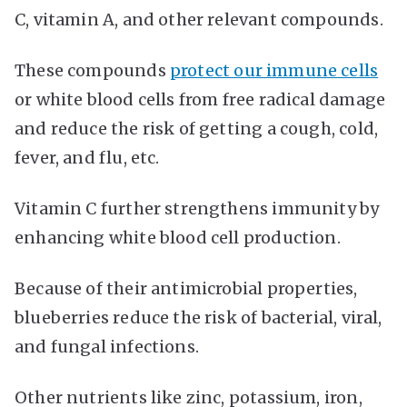
C, vitamin A, and other relevant compounds.
These compounds
protect our immune cells
or white blood cells from free radical damage
and reduce the risk of getting a cough, cold,
fever, and flu, etc.
Vitamin C further strengthens immunity by
enhancing white blood cell production.
Because of their antimicrobial properties,
blueberries reduce the risk of bacterial, viral,
and fungal infections.
Other nutrients like zinc, potassium, iron,