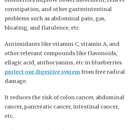
constipation, and other gastrointestinal
problems such as abdominal pain, gas,
bloating, and flatulence, etc.
Antioxidants like vitamin C, vitamin A, and
other relevant compounds like flavonoids,
ellagic acid, anthocyanins, etc in blueberries
protect our digestive system
from free radical
damage.
It reduces the risk of colon cancer, abdominal
cancer, pancreatic cancer, intestinal cancer,
etc.