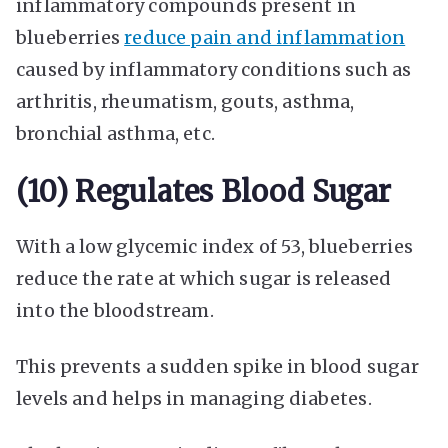
inflammatory compounds present in
blueberries
reduce pain and inflammation
caused by inflammatory conditions such as
arthritis, rheumatism, gouts, asthma,
bronchial asthma, etc.
(10) Regulates Blood Sugar
With a low glycemic index of 53, blueberries
reduce the rate at which sugar is released
into the bloodstream.
This prevents a sudden spike in blood sugar
levels and helps in managing diabetes.