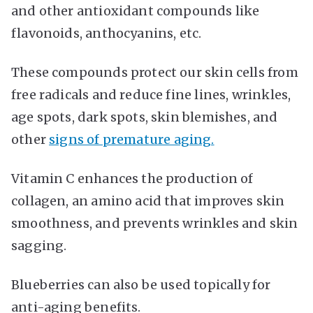
and other antioxidant compounds like
flavonoids, anthocyanins, etc.
These compounds protect our skin cells from
free radicals and reduce fine lines, wrinkles,
age spots, dark spots, skin blemishes, and
other
signs of premature aging.
Vitamin C enhances the production of
collagen, an amino acid that improves skin
smoothness, and prevents wrinkles and skin
sagging.
Blueberries can also be used topically for
anti-aging benefits.