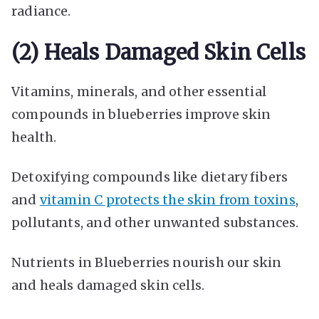
radiance.
(2) Heals Damaged Skin Cells
Vitamins, minerals, and other essential
compounds in blueberries improve skin
health.
Detoxifying compounds like dietary fibers
and
vitamin C protects the skin from toxins
,
pollutants, and other unwanted substances.
Nutrients in Blueberries nourish our skin
and heals damaged skin cells.