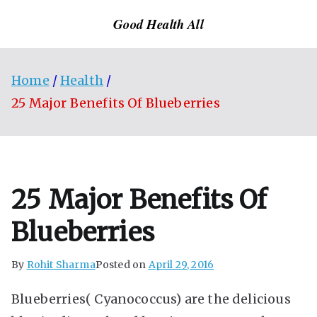
Skip
Good Health All
to
content
Home
Health
25 Major Benefits Of Blueberries
25 Major Benefits Of
Blueberries
By
Rohit Sharma
Posted on
April 29, 2016
Blueberries( Cyanococcus) are the delicious