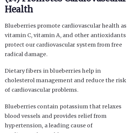
Health
Blueberries promote cardiovascular health as
vitamin C, vitamin A, and other antioxidants
protect our cardiovascular system from free
radical damage.
Dietary fibers in blueberries help in
cholesterol management and reduce the risk
of cardiovascular problems.
Blueberries contain potassium that relaxes
blood vessels and provides relief from
hypertension, a leading cause of