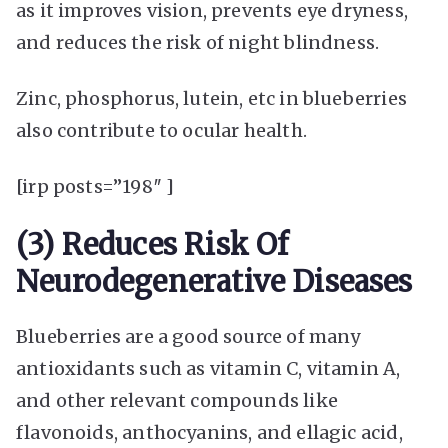
as it improves vision, prevents eye dryness,
and reduces the risk of night blindness.
Zinc, phosphorus, lutein, etc in blueberries
also contribute to ocular health.
[irp posts=”198″ ]
(3) Reduces Risk Of
Neurodegenerative Diseases
Blueberries are a good source of many
antioxidants such as vitamin C, vitamin A,
and other relevant compounds like
flavonoids, anthocyanins, and ellagic acid,