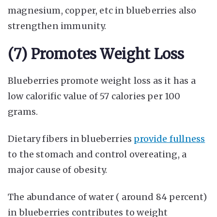
magnesium, copper, etc in blueberries also
strengthen immunity.
(7) Promotes Weight Loss
Blueberries promote weight loss as it has a
low calorific value of 57 calories per 100
grams.
Dietary fibers in blueberries
provide fullness
to the stomach and control overeating, a
major cause of obesity.
The abundance of water ( around 84 percent)
in blueberries contributes to weight