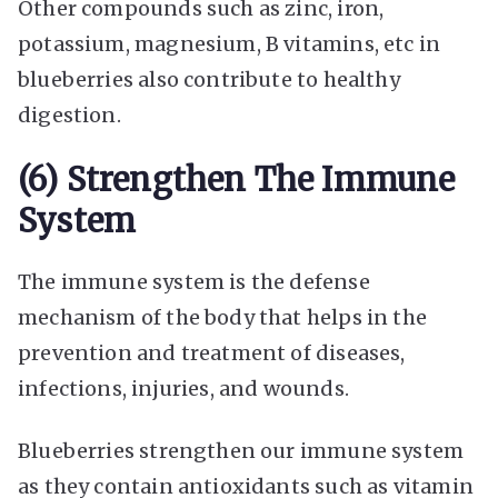
Other compounds such as zinc, iron,
potassium, magnesium, B vitamins, etc in
blueberries also contribute to healthy
digestion.
(6) Strengthen The Immune
System
The immune system is the defense
mechanism of the body that helps in the
prevention and treatment of diseases,
infections, injuries, and wounds.
Blueberries strengthen our immune system
as they contain antioxidants such as vitamin