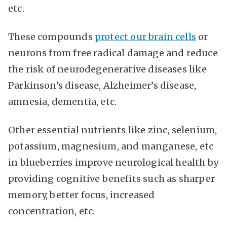
etc.
These compounds
protect our brain cells
or
neurons from free radical damage and reduce
the risk of neurodegenerative diseases like
Parkinson’s disease, Alzheimer’s disease,
amnesia, dementia, etc.
Other essential nutrients like zinc, selenium,
potassium, magnesium, and manganese, etc
in blueberries improve neurological health by
providing cognitive benefits such as sharper
memory, better focus, increased
concentration, etc.