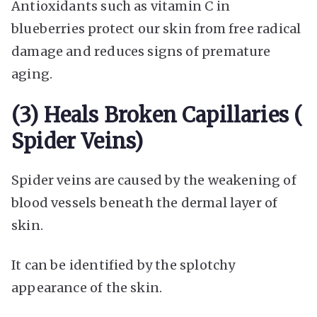
Antioxidants such as vitamin C in
blueberries protect our skin from free radical
damage and reduces signs of premature
aging.
(3) Heals Broken Capillaries (
Spider Veins)
Spider veins are caused by the weakening of
blood vessels beneath the dermal layer of
skin.
It can be identified by the splotchy
appearance of the skin.