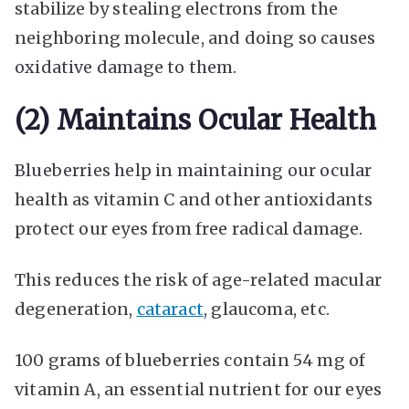
stabilize by stealing electrons from the
neighboring molecule, and doing so causes
oxidative damage to them.
(2) Maintains Ocular Health
Blueberries help in maintaining our ocular
health as vitamin C and other antioxidants
protect our eyes from free radical damage.
This reduces the risk of age-related macular
degeneration,
cataract
, glaucoma, etc.
100 grams of blueberries contain 54 mg of
vitamin A, an essential nutrient for our eyes