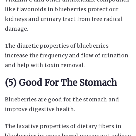
like flavonoids in blueberries protect our
kidneys and urinary tract from free radical
damage.
The diuretic properties of blueberries
increase the frequency and flow of urination
and help with toxin removal.
(5) Good For The Stomach
Blueberries are good for the stomach and
improve digestive health.
The laxative properties of dietary fibers in
blueberries improve bowel movement, relieve