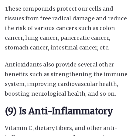
These compounds protect our cells and
tissues from free radical damage and reduce
the risk of various cancers such as colon
cancer, lung cancer, pancreatic cancer,
stomach cancer, intestinal cancer, etc.
Antioxidants also provide several other
benefits such as strengthening the immune
system, improving cardiovascular health,
boosting neurological health, and so on.
(9) Is Anti-Inflammatory
Vitamin C, dietary fibers, and other anti-