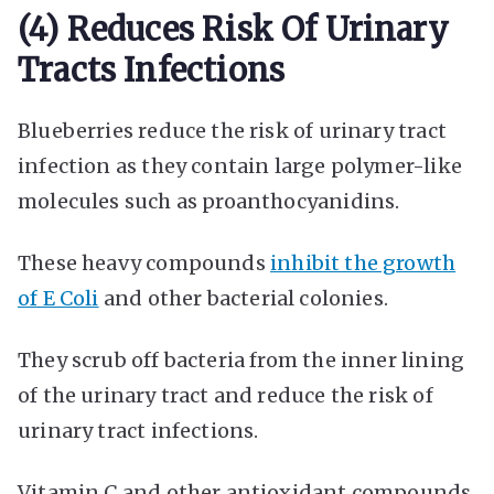
(4) Reduces Risk Of Urinary
Tracts Infections
Blueberries reduce the risk of urinary tract
infection as they contain large polymer-like
molecules such as proanthocyanidins.
These heavy compounds
inhibit the growth
of E Coli
and other bacterial colonies.
They scrub off bacteria from the inner lining
of the urinary tract and reduce the risk of
urinary tract infections.
Vitamin C and other antioxidant compounds