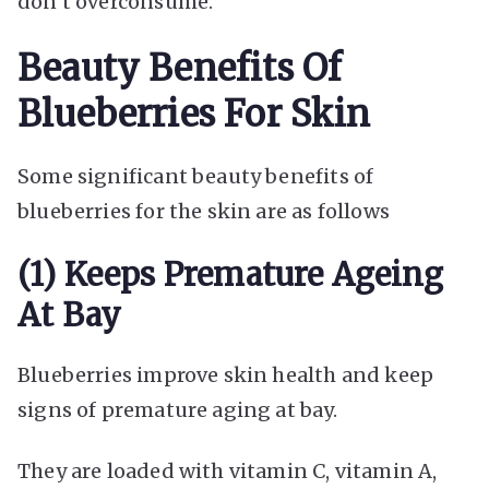
don’t overconsume.
Beauty Benefits Of
Blueberries For Skin
Some significant beauty benefits of
blueberries for the skin are as follows
(1) Keeps Premature Ageing
At Bay
Blueberries improve skin health and keep
signs of premature aging at bay.
They are loaded with vitamin C, vitamin A,