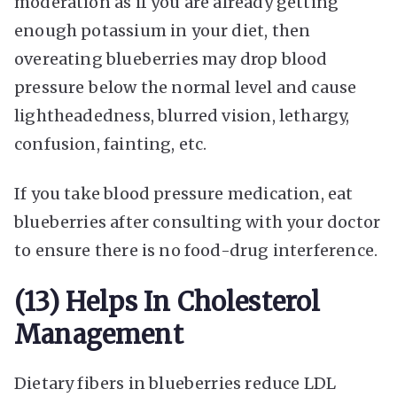
moderation as if you are already getting
enough potassium in your diet, then
overeating blueberries may drop blood
pressure below the normal level and cause
lightheadedness, blurred vision, lethargy,
confusion, fainting, etc.
If you take blood pressure medication, eat
blueberries after consulting with your doctor
to ensure there is no food-drug interference.
(13) Helps In Cholesterol
Management
Dietary fibers in blueberries reduce LDL