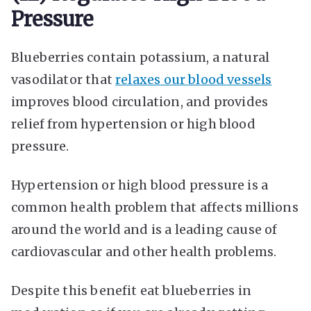
Pressure
Blueberries contain potassium, a natural
vasodilator that
relaxes our blood vessels
improves blood circulation, and provides
relief from hypertension or high blood
pressure.
Hypertension or high blood pressure is a
common health problem that affects millions
around the world and is a leading cause of
cardiovascular and other health problems.
Despite this benefit eat blueberries in