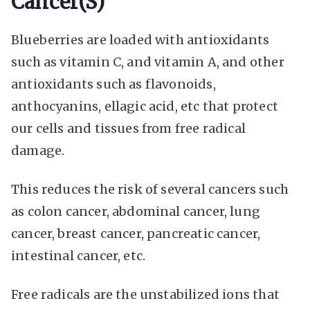
Cancer(s)
Blueberries are loaded with antioxidants
such as vitamin C, and vitamin A, and other
antioxidants such as flavonoids,
anthocyanins, ellagic acid, etc that protect
our cells and tissues from free radical
damage.
This reduces the risk of several cancers such
as colon cancer, abdominal cancer, lung
cancer, breast cancer, pancreatic cancer,
intestinal cancer, etc.
Free radicals are the unstabilized ions that