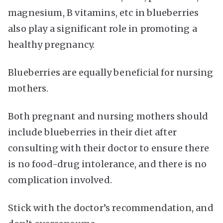
magnesium, B vitamins, etc in blueberries
also play a significant role in promoting a
healthy pregnancy.
Blueberries are equally beneficial for nursing
mothers.
Both pregnant and nursing mothers should
include blueberries in their diet after
consulting with their doctor to ensure there
is no food-drug intolerance, and there is no
complication involved.
Stick with the doctor’s recommendation, and