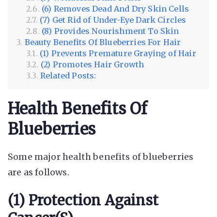
(6) Removes Dead And Dry Skin Cells
(7) Get Rid of Under-Eye Dark Circles
(8) Provides Nourishment To Skin
Beauty Benefits Of Blueberries For Hair
(1) Prevents Premature Graying of Hair
(2) Promotes Hair Growth
Related Posts:
Health Benefits Of
Blueberries
Some major health benefits of blueberries
are as follows.
(1) Protection Against