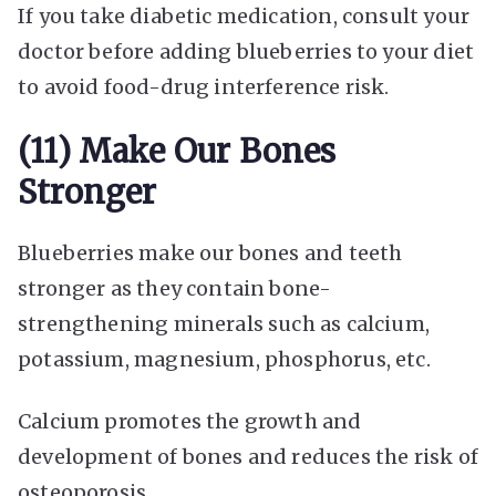
If you take diabetic medication, consult your
doctor before adding blueberries to your diet
to avoid food-drug interference risk.
(11) Make Our Bones
Stronger
Blueberries make our bones and teeth
stronger as they contain bone-
strengthening minerals such as calcium,
potassium, magnesium, phosphorus, etc.
Calcium promotes the growth and
development of bones and reduces the risk of
osteoporosis.