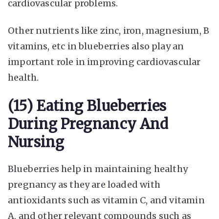
cardiovascular problems.
Other nutrients like zinc, iron, magnesium, B
vitamins, etc in blueberries also play an
important role in improving cardiovascular
health.
(15) Eating Blueberries
During Pregnancy And
Nursing
Blueberries help in maintaining healthy
pregnancy as they are loaded with
antioxidants such as vitamin C, and vitamin
A, and other relevant compounds such as