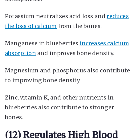
Potassium neutralizes acid loss and
reduces
the loss of calcium
from the bones.
Manganese in blueberries
increases calcium
absorption
and improves bone density.
Magnesium and phosphorus also contribute
to improving bone density.
Zinc, vitamin K, and other nutrients in
blueberries also contribute to stronger
bones.
(12) Regulates High Blood