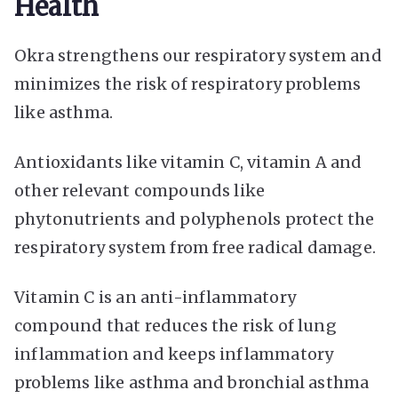
Health
Okra strengthens our respiratory system and
minimizes the risk of respiratory problems
like asthma.
Antioxidants like vitamin C, vitamin A and
other relevant compounds like
phytonutrients and polyphenols protect the
respiratory system from free radical damage.
Vitamin C is an anti-inflammatory
compound that reduces the risk of lung
inflammation and keeps inflammatory
problems like asthma and bronchial asthma