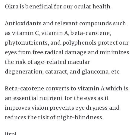
Okra is beneficial for our ocular health.
Antioxidants and relevant compounds such
as vitamin C, vitamin A, beta-carotene,
phytonutrients, and polyphenols protect our
eyes from free radical damage and minimizes
the risk of age-related macular
degeneration, cataract, and glaucoma, etc.
Beta-carotene converts to vitamin A which is
an essential nutrient for the eyes as it
improves vision prevents eye dryness and
reduces the risk of night-blindness.
[irp]