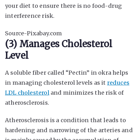
your diet to ensure there is no food-drug
interference risk.
Source-Pixabay.com
(3) Manages Cholesterol
Level
A soluble fiber called “Pectin” in okra helps
in managing cholesterol levels as it
reduces
LDL cholesterol
and minimizes the risk of
atherosclerosis.
Atherosclerosis is a condition that leads to
hardening and narrowing of the arteries and