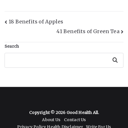
Post
18 Benefits of Apples
41 Benefits of Green Tea
Navigation
Search
Search
Copyright © 2026
Good Health All
.
About Us
Contact Us
Privacy Policy
Health Disclaimer
Write For Us