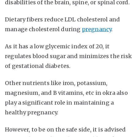
disabilities of the brain, spine, or spinal cord.
Dietary fibers reduce LDL cholesterol and
manage cholesterol during
pregnancy
.
As it has a low glycemic index of 20, it
regulates blood sugar and minimizes the risk
of gestational diabetes.
Other nutrients like iron, potassium,
magnesium, and B vitamins, etc in okra also
play a significant role in maintaining a
healthy pregnancy.
However, to be on the safe side, it is advised