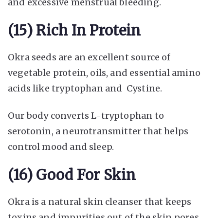
and excessive menstrual bleeding.
(15) Rich In Protein
Okra seeds are an excellent source of
vegetable protein, oils, and essential amino
acids like tryptophan and Cystine.
Our body converts L-tryptophan to
serotonin, a neurotransmitter that helps
control mood and sleep.
(16) Good For Skin
Okra is a natural skin cleanser that keeps
toxins and impurities out of the skin pores