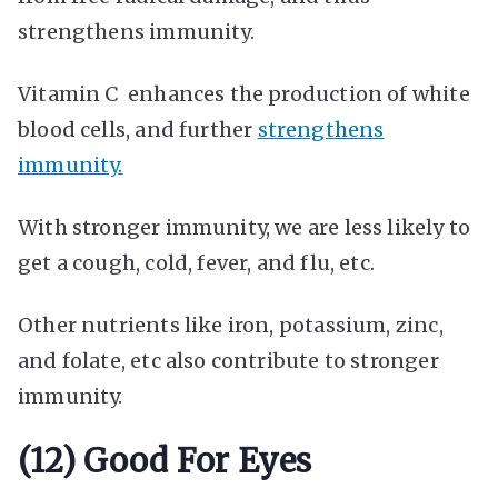
strengthens immunity.
Vitamin C enhances the production of white
blood cells, and further
strengthens
immunity.
With stronger immunity, we are less likely to
get a cough, cold, fever, and flu, etc.
Other nutrients like iron, potassium, zinc,
and folate, etc also contribute to stronger
immunity.
(12) Good For Eyes