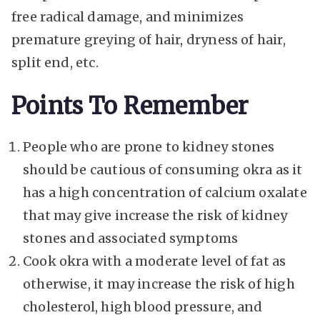
free radical damage, and minimizes
premature greying of hair, dryness of hair,
split end, etc.
Points To Remember
People who are prone to kidney stones
should be cautious of consuming okra as it
has a high concentration of calcium oxalate
that may give increase the risk of kidney
stones and associated symptoms
Cook okra with a moderate level of fat as
otherwise, it may increase the risk of high
cholesterol, high blood pressure, and