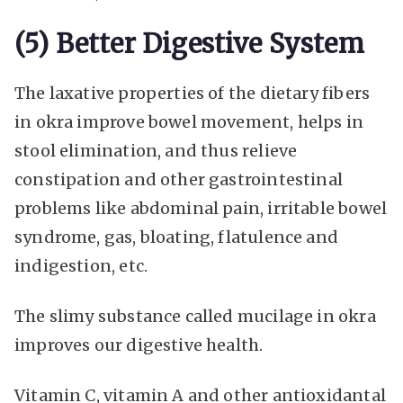
(5) Better Digestive System
The laxative properties of the dietary fibers
in okra improve bowel movement, helps in
stool elimination, and thus relieve
constipation and other gastrointestinal
problems like abdominal pain, irritable bowel
syndrome, gas, bloating, flatulence and
indigestion, etc.
The slimy substance called mucilage in okra
improves our digestive health.
Vitamin C, vitamin A and other antioxidantal