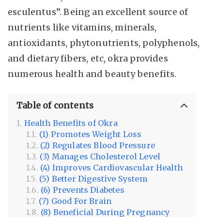
esculentus”. Being an excellent source of
nutrients like vitamins, minerals,
antioxidants, phytonutrients, polyphenols,
and dietary fibers, etc, okra provides
numerous health and beauty benefits.
Table of contents
Health Benefits of Okra
(1) Promotes Weight Loss
(2) Regulates Blood Pressure
(3) Manages Cholesterol Level
(4) Improves Cardiovascular Health
(5) Better Digestive System
(6) Prevents Diabetes
(7) Good For Brain
(8) Beneficial During Pregnancy