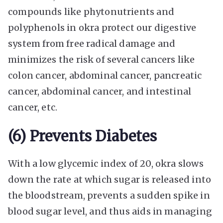
compounds like phytonutrients and
polyphenols in okra protect our digestive
system from free radical damage and
minimizes the risk of several cancers like
colon cancer, abdominal cancer, pancreatic
cancer, abdominal cancer, and intestinal
cancer, etc.
(6) Prevents Diabetes
With a low glycemic index of 20, okra slows
down the rate at which sugar is released into
the bloodstream, prevents a sudden spike in
blood sugar level, and thus aids in managing