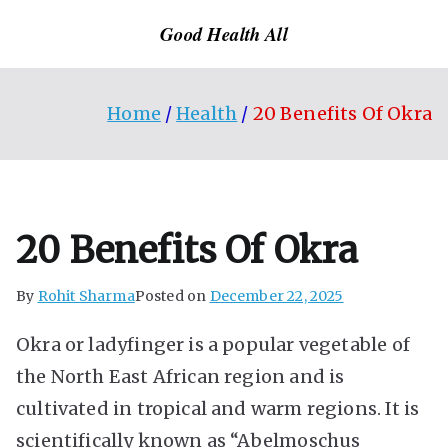
Skip
Good Health All
to
content
Home
Health
20 Benefits Of Okra
20 Benefits Of Okra
By
Rohit Sharma
Posted on
December 22, 2025
Okra or ladyfinger is a popular vegetable of
the North East African region and is
cultivated in tropical and warm regions. It is
scientifically known as “Abelmoschus