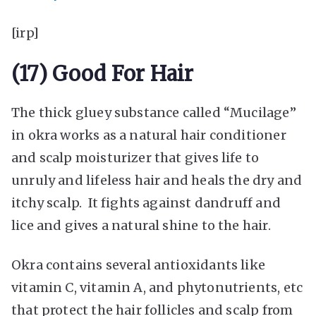
[irp]
(17) Good For Hair
The thick gluey substance called “Mucilage”
in okra works as a natural hair conditioner
and scalp moisturizer that gives life to
unruly and lifeless hair and heals the dry and
itchy scalp. It fights against dandruff and
lice and gives a natural shine to the hair.
Okra contains several antioxidants like
vitamin C, vitamin A, and phytonutrients, etc
that protect the hair follicles and scalp from