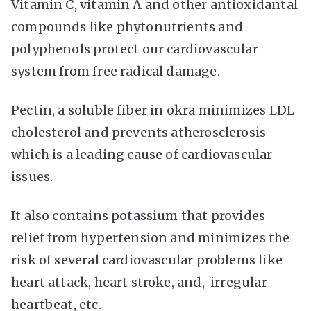
Vitamin C, vitamin A and other antioxidantal
compounds like phytonutrients and
polyphenols protect our cardiovascular
system from free radical damage.
Pectin, a soluble fiber in okra minimizes LDL
cholesterol and prevents atherosclerosis
which is a leading cause of cardiovascular
issues.
It also contains potassium that provides
relief from hypertension and minimizes the
risk of several cardiovascular problems like
heart attack, heart stroke, and, irregular
heartbeat, etc.