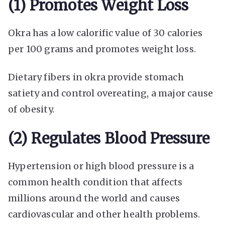
(1) Promotes Weight Loss
Okra has a low calorific value of 30 calories
per 100 grams and promotes weight loss.
Dietary fibers in okra provide stomach
satiety and control overeating, a major cause
of obesity.
(2) Regulates Blood Pressure
Hypertension or high blood pressure is a
common health condition that affects
millions around the world and causes
cardiovascular and other health problems.