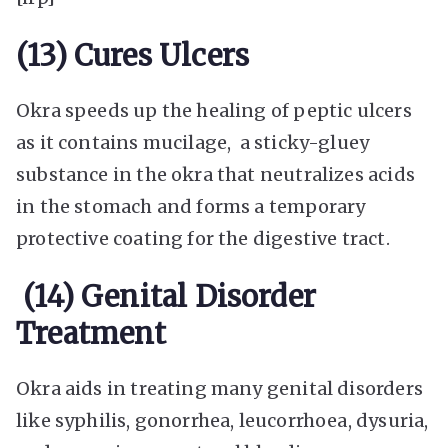
(13) Cures Ulcers
Okra speeds up the healing of peptic ulcers
as it contains mucilage, a sticky-gluey
substance in the okra that neutralizes acids
in the stomach and forms a temporary
protective coating for the digestive tract.
(14) Genital Disorder
Treatment
Okra aids in treating many genital disorders
like syphilis, gonorrhea, leucorrhoea, dysuria,