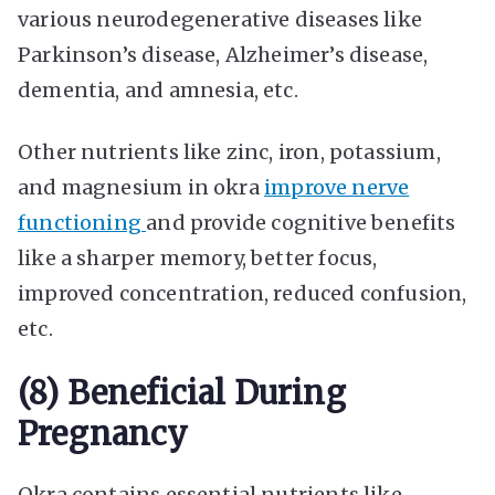
various neurodegenerative diseases like
Parkinson’s disease, Alzheimer’s disease,
dementia, and amnesia, etc.
Other nutrients like zinc, iron, potassium,
and magnesium in okra
improve nerve
functioning
and provide cognitive benefits
like a sharper memory, better focus,
improved concentration, reduced confusion,
etc.
(8) Beneficial During
Pregnancy
Okra contains essential nutrients like