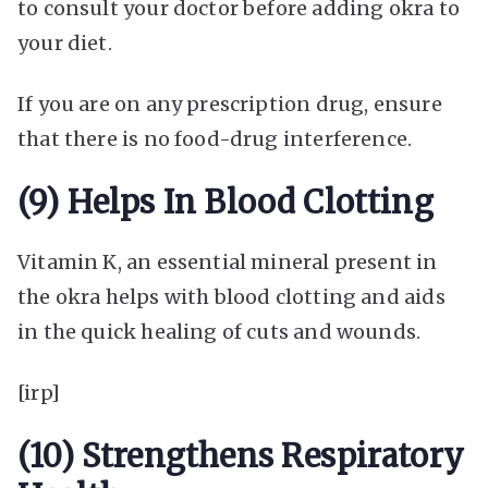
to consult your doctor before adding okra to
your diet.
If you are on any prescription drug, ensure
that there is no food-drug interference.
(9) Helps In Blood Clotting
Vitamin K, an essential mineral present in
the okra helps with blood clotting and aids
in the quick healing of cuts and wounds.
[irp]
(10) Strengthens Respiratory