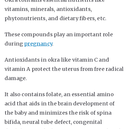
vitamins, minerals, antioxidants,
phytonutrients, and dietary fibers, etc.
These compounds play an important role
during
pregnancy
.
Antioxidants in okra like vitamin C and
vitamin A protect the uterus from free radical
damage.
It also contains folate, an essential amino
acid that aids in the brain development of
the baby and
minimizes the risk of spina
bifida
, neural tube defect, congenital