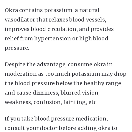
Okra contains potassium, a natural
vasodilator that relaxes blood vessels,
improves blood circulation, and provides
relief from hypertension or high blood
pressure.
Despite the advantage, consume okra in
moderation as too much potassium may drop
the blood pressure below the healthy range,
and cause dizziness, blurred vision,
weakness, confusion, fainting, etc.
If you take blood pressure medication,
consult your doctor before adding okra to