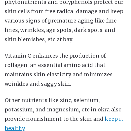
phytonutrients and polyphenols protect our
skin cells from free radical damage and keep
various signs of premature aging like fine
lines, wrinkles, age spots, dark spots, and
skin blemishes, etc at bay.
Vitamin C enhances the production of
collagen, an essential amino acid that
maintains skin elasticity and minimizes
wrinkles and saggy skin.
Other nutrients like zinc, selenium,
potassium, and magnesium, etc in okra also
provide nourishment to the skin and
keep it
healthy
.