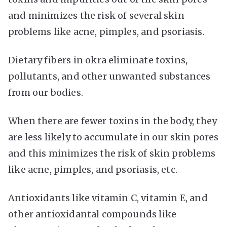
and minimizes the risk of several skin
problems like acne, pimples, and psoriasis.
Dietary fibers in okra eliminate toxins,
pollutants, and other unwanted substances
from our bodies.
When there are fewer toxins in the body, they
are less likely to accumulate in our skin pores
and this minimizes the risk of skin problems
like acne, pimples, and psoriasis, etc.
Antioxidants like vitamin C, vitamin E, and
other antioxidantal compounds like