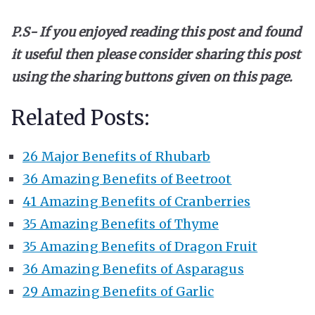
P.S- If you enjoyed reading this post and found
it useful then please consider sharing this post
using the sharing buttons given on this page.
Related Posts:
26 Major Benefits of Rhubarb
36 Amazing Benefits of Beetroot
41 Amazing Benefits of Cranberries
35 Amazing Benefits of Thyme
35 Amazing Benefits of Dragon Fruit
36 Amazing Benefits of Asparagus
29 Amazing Benefits of Garlic