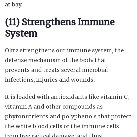
at bay.
(11) Strengthens Immune
System
Okra strengthens our immune system, the
defense mechanism of the body that
prevents and treats several microbial
infections, injuries and wounds.
It is loaded with antioxidants like vitamin C,
vitamin A and other compounds as
phytonutrients and polyphenols that protect
the white blood cells or the immune cells
from free radical damage, and thus