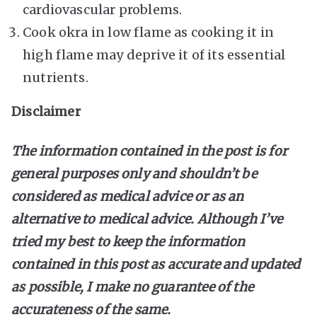
cardiovascular problems.
Cook okra in low flame as cooking it in
high flame may deprive it of its essential
nutrients.
Disclaimer
The information contained in the post is for
general purposes only and shouldn’t be
considered as medical advice or as an
alternative to medical advice. Although I’ve
tried my best to keep the information
contained in this post as accurate and updated
as possible, I make no guarantee of the
accurateness of the same.