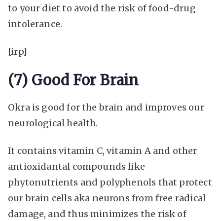
to your diet to avoid the risk of food-drug
intolerance.
[irp]
(7) Good For Brain
Okra is good for the brain and improves our
neurological health.
It contains vitamin C, vitamin A and other
antioxidantal compounds like
phytonutrients and polyphenols that protect
our brain cells aka neurons from free radical
damage, and thus minimizes the risk of