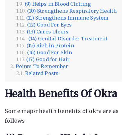
(9) Helps in Blood Clotting
(10) Strengthens Respiratory Health
(11) Strengthens Immune System
(12) Good For Eyes
(13) Cures Ulcers
(14) Genital Disorder Treatment
(15) Rich in Protein
(16) Good For Skin
(17) Good for Hair
Points To Remember
Related Posts:
Health Benefits Of Okra
Some major health benefits of okra are as
follows