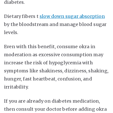
diabetes.
Dietary fibers t
slow down sugar absorption
by the bloodstream and manage blood sugar
levels.
Even with this benefit, consume okra in
moderation as excessive consumption may
increase the risk of hypoglycemia with
symptoms like shakiness, dizziness, shaking,
hunger, fast heartbeat, confusion, and
irritability.
If you are already on diabetes medication,
then consult your doctor before adding okra