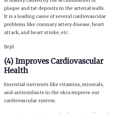
is mainly caused by the accumulation of
plaque and fat deposits in the arterial walls.
It is a leading cause of several cardiovascular
problems like coronary artery disease, heart
attack, and heart stroke, etc.
[irp]
(4) Improves Cardiovascular
Health
Essential nutrients like vitamins, minerals,
and antioxidants in the okra improve our
cardiovascular system.