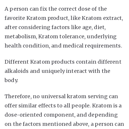
A person can fix the correct dose of the
favorite Kratom product, like Kratom extract,
after considering factors like age, diet,
metabolism, Kratom tolerance, underlying
health condition, and medical requirements.
Different Kratom products contain different
alkaloids and uniquely interact with the
body.
Therefore, no universal kratom serving can
offer similar effects to all people. Kratom is a
dose-oriented component, and depending
on the factors mentioned above, a person can