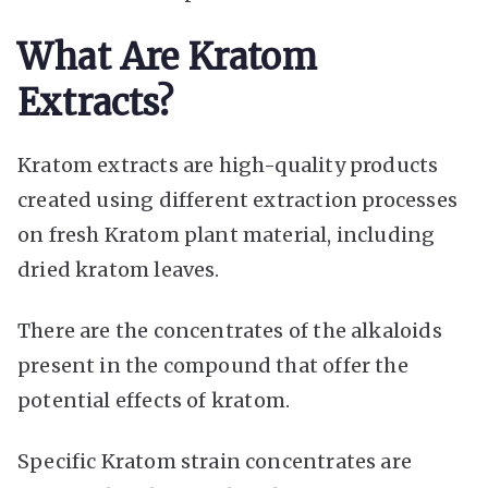
What Are Kratom
Extracts?
Kratom extracts are high-quality products
created using different extraction processes
on fresh Kratom plant material, including
dried kratom leaves.
There are the concentrates of the alkaloids
present in the compound that offer the
potential
effects of kratom
.
Specific Kratom strain concentrates are