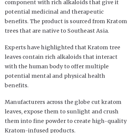
component with rich alkaloids that give it
potential medicinal and therapeutic
benefits. The product is sourced from Kratom
trees that are native to Southeast Asia.
Experts have highlighted that Kratom tree
leaves contain rich alkaloids that interact
with the human body to offer multiple
potential mental and physical health
benefits.
Manufacturers across the globe cut kratom
leaves, expose them to sunlight and crush
them into fine powder to create high-quality
Kratom-infused products.