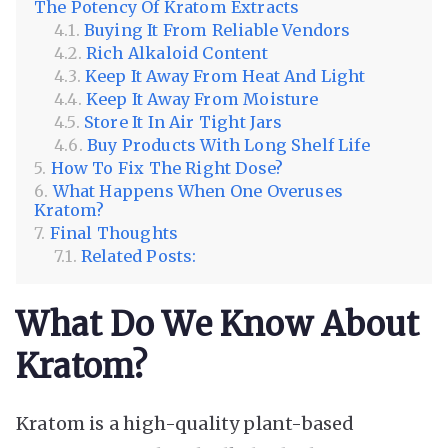
The Potency Of Kratom Extracts
Buying It From Reliable Vendors
Rich Alkaloid Content
Keep It Away From Heat And Light
Keep It Away From Moisture
Store It In Air Tight Jars
Buy Products With Long Shelf Life
How To Fix The Right Dose?
What Happens When One Overuses
Kratom?
Final Thoughts
Related Posts:
What Do We Know About
Kratom?
Kratom is a high-quality plant-based