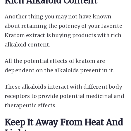
Rich Alkaloid Content
Another thing you may not have known
about retaining the potency of your favorite
Kratom extract is buying products with rich
alkaloid content.
All the potential effects of kratom are
dependent on the alkaloids present in it.
These alkaloids interact with different body
receptors to provide potential medicinal and
therapeutic effects.
Keep It Away From Heat And