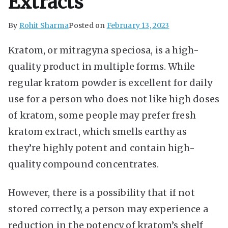
Extracts
By
Rohit Sharma
Posted on
February 13, 2023
Kratom, or mitragyna speciosa, is a high-
quality product in multiple forms. While
regular kratom powder is excellent for daily
use for a person who does not like high doses
of kratom, some people may prefer fresh
kratom extract, which smells earthy as
they’re highly potent and contain high-
quality compound concentrates.
However, there is a possibility that if not
stored correctly, a person may experience a
reduction in the potency of kratom’s shelf