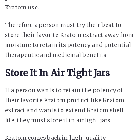
Kratom use.
Therefore a person must try their best to
store their favorite Kratom extract away from
moisture to retain its potency and potential
therapeutic and medicinal benefits.
Store It In Air Tight Jars
If a person wants to retain the potency of
their favorite Kratom product like Kratom
extract and wants to extend Kratom shelf
life, they must store it in airtight jars.
Kratom comes back in high-quality