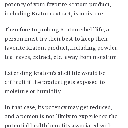
potency of your favorite Kratom product,
including Kratom extract, is moisture.
Therefore to prolong Kratom shelf life, a
person must try their best to keep their
favorite Kratom product, including powder,
tea leaves, extract, etc., away from moisture.
Extending kratom’s shelf life would be
difficult if the product gets exposed to
moisture or humidity.
In that case, its potency may get reduced,
and a person is not likely to experience the
potential health benefits associated with