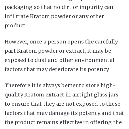
packaging so that no dirt or impurity can
infiltrate Kratom powder or any other
product.
However, once a person opens the carefully
part Kratom powder or extract, it may be
exposed to dust and other environmental
factors that may deteriorate its potency.
Therefore it is always better to store high-
quality Kratom extract in airtight glass jars
to ensure that they are not exposed to these
factors that may damage its potency and that
the product remains effective in offering the