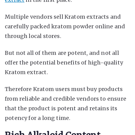
Multiple vendors sell Kratom extracts and
carefully packed kratom powder online and
through local stores.
But not all of them are potent, and not all
offer the potential benefits of high-quality
Kratom extract.
Therefore Kratom users must buy products
from reliable and credible vendors to ensure
that the product is potent and retains its
potency for a long time.