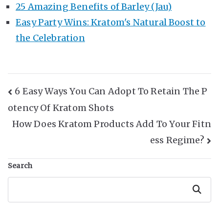
25 Amazing Benefits of Barley (Jau)
Easy Party Wins: Kratom's Natural Boost to
the Celebration
Post
6 Easy Ways You Can Adopt To Retain The P
otency Of Kratom Shots
Navigation
How Does Kratom Products Add To Your Fitn
ess Regime?
Search
Search