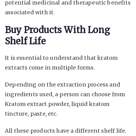
potential medicinal and therapeutic benefits
associated with it.
Buy Products With Long
Shelf Life
It is essential to understand that kratom
extracts come in multiple forms.
Depending on the extraction process and
ingredients used, a person can choose from
Kratom extract powder, liquid kratom
tincture, paste, etc.
All these products have a different shelf life.