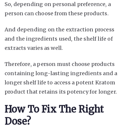
So, depending on personal preference, a
person can choose from these products.
And depending on the extraction process
and the ingredients used, the shelf life of
extracts varies as well.
Therefore, a person must choose products
containing long-lasting ingredients and a
longer shelf life to access a potent Kratom
product that retains its potency for longer.
How To Fix The Right
Dose?