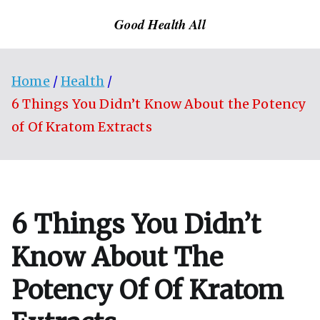
Skip
Good Health All
to
content
Home
Health
6 Things You Didn’t Know About the Potency
of Of Kratom Extracts
6 Things You Didn’t
Know About The
Potency Of Of Kratom