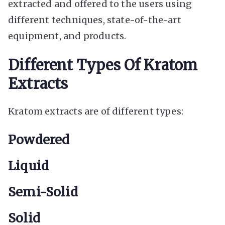
extracted and offered to the users using
different techniques, state-of-the-art
equipment, and products.
Different Types Of Kratom
Extracts
Kratom extracts are of different types:
Powdered
Liquid
Semi-Solid
Solid