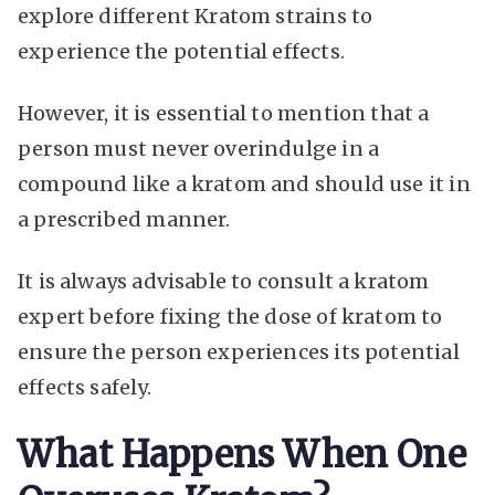
explore different Kratom strains to
experience the potential effects.
However, it is essential to mention that a
person must never overindulge in a
compound like a kratom and should use it in
a prescribed manner.
It is always advisable to consult a kratom
expert before fixing the dose of kratom to
ensure the person experiences its potential
effects safely.
What Happens When One