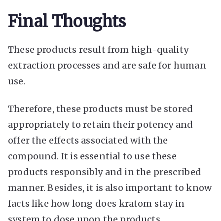
Final Thoughts
These products result from high-quality
extraction processes and are safe for human
use.
Therefore, these products must be stored
appropriately to retain their potency and
offer the effects associated with the
compound. It is essential to use these
products responsibly and in the prescribed
manner. Besides, it is also important to know
facts like
how long does kratom stay in
system
to dose upon the products