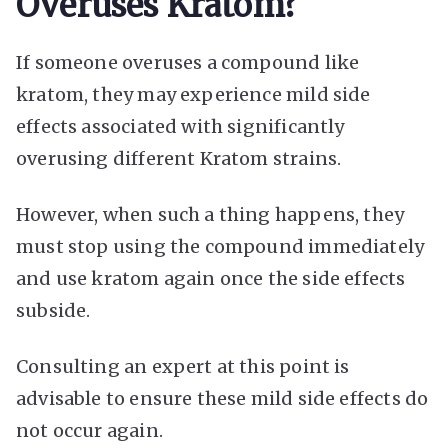
Overuses Kratom?
If someone overuses a compound like
kratom, they may experience mild side
effects associated with significantly
overusing different Kratom strains.
However, when such a thing happens, they
must stop using the compound immediately
and use kratom again once the side effects
subside.
Consulting an expert at this point is
advisable to ensure these mild side effects do
not occur again.