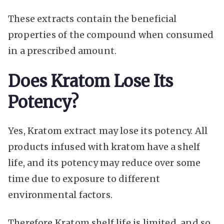
These extracts contain the beneficial
properties of the compound when consumed
in a prescribed amount.
Does Kratom Lose Its
Potency?
Yes, Kratom extract may lose its potency. All
products infused with kratom have a shelf
life, and its potency may reduce over some
time due to exposure to different
environmental factors.
Therefore Kratom shelf life is limited, and so