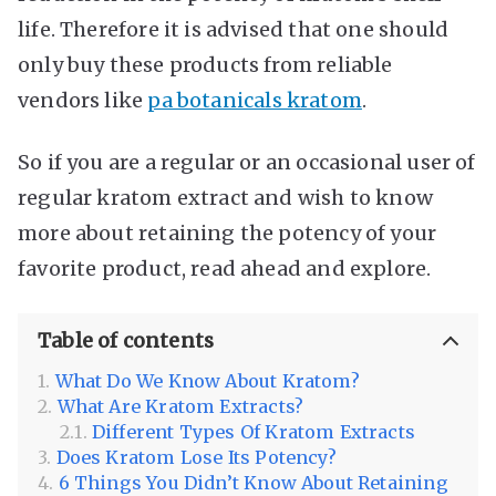
life. Therefore it is advised that one should
only buy these products from reliable
vendors like
pa botanicals kratom
.
So if you are a regular or an occasional user of
regular kratom extract and wish to know
more about retaining the potency of your
favorite product, read ahead and explore.
Table of contents
What Do We Know About Kratom?
What Are Kratom Extracts?
Different Types Of Kratom Extracts
Does Kratom Lose Its Potency?
6 Things You Didn’t Know About Retaining