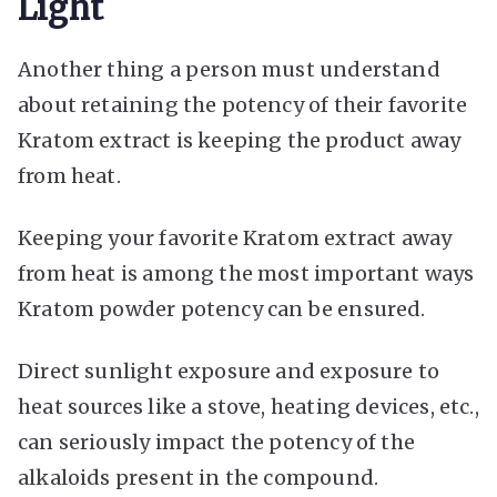
Light
Another thing a person must understand
about retaining the potency of their favorite
Kratom extract is keeping the product away
from heat.
Keeping your favorite Kratom extract away
from heat is among the most important ways
Kratom powder potency can be ensured.
Direct sunlight exposure and exposure to
heat sources like a stove, heating devices, etc.,
can seriously impact the potency of the
alkaloids present in the compound.