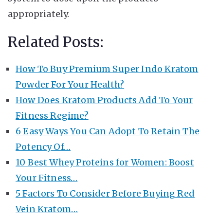
appropriately.
Related Posts:
How To Buy Premium Super Indo Kratom
Powder For Your Health?
How Does Kratom Products Add To Your
Fitness Regime?
6 Easy Ways You Can Adopt To Retain The
Potency Of…
10 Best Whey Proteins for Women: Boost
Your Fitness…
5 Factors To Consider Before Buying Red
Vein Kratom…