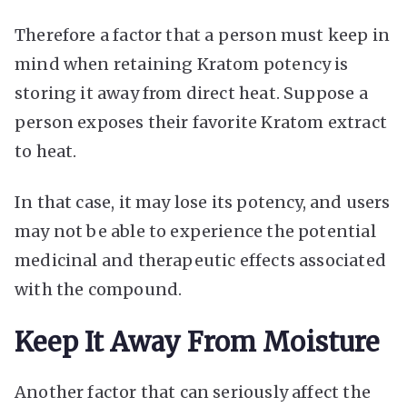
Therefore a factor that a person must keep in
mind when retaining Kratom potency is
storing it away from direct heat. Suppose a
person exposes their favorite Kratom extract
to heat.
In that case, it may lose its potency, and users
may not be able to experience the potential
medicinal and therapeutic effects associated
with the compound.
Keep It Away From Moisture
Another factor that can seriously affect the