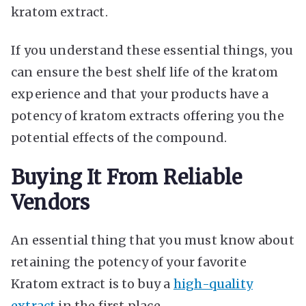
kratom extract.
If you understand these essential things, you
can ensure the best shelf life of the kratom
experience and that your products have a
potency of kratom extracts offering you the
potential effects of the compound.
Buying It From Reliable
Vendors
An essential thing that you must know about
retaining the potency of your favorite
Kratom extract is to buy a
high-quality
extract
in the first place.