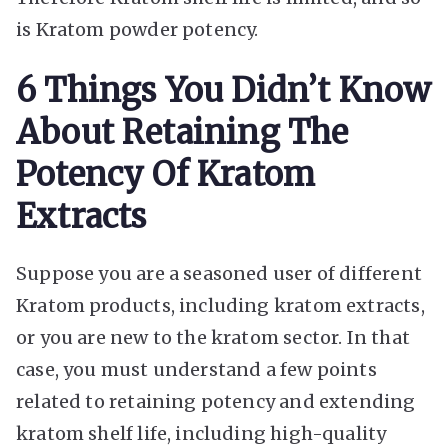
is Kratom powder potency.
6 Things You Didn’t Know
About Retaining The
Potency Of Kratom
Extracts
Suppose you are a seasoned user of different
Kratom products, including kratom extracts,
or you are new to the kratom sector. In that
case, you must understand a few points
related to retaining potency and extending
kratom shelf life, including high-quality